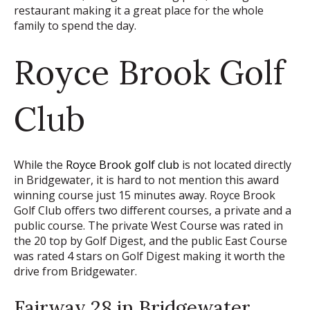
restaurant making it a great place for the whole
family to spend the day.
Royce Brook Golf
Club
While the
Royce Brook golf club
is not located directly
in Bridgewater, it is hard to not mention this award
winning course just 15 minutes away. Royce Brook
Golf Club offers two different courses, a private and a
public course. The private West Course was rated in
the 20 top by Golf Digest, and the public East Course
was rated 4 stars on Golf Digest making it worth the
drive from Bridgewater.
Fairway 28 in Bridgewater