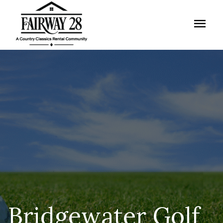
menu
Bridgewater Golf