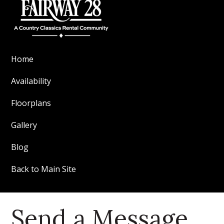
Home
Availability
Floorplans
Gallery
Blog
Back to Main Site
Send a Message