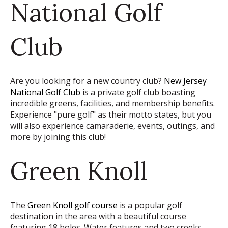
National Golf
Club
Are you looking for a new country club?
New Jersey
National Golf Club
is a private golf club boasting
incredible greens, facilities, and membership benefits.
Experience "pure golf" as their motto states, but you
will also experience camaraderie, events, outings, and
more by joining this club!
Green Knoll
The
Green Knoll golf course
is a popular golf
destination in the area with a beautiful course
featuring 18 holes. Water features and two creeks