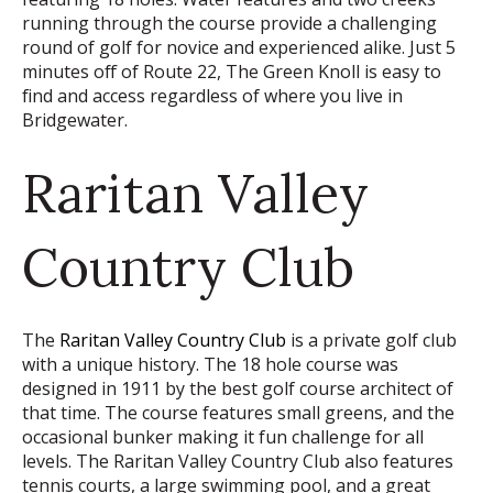
running through the course provide a challenging
round of golf for novice and experienced alike. Just 5
minutes off of Route 22, The Green Knoll is easy to
find and access regardless of where you live in
Bridgewater.
Raritan Valley
Country Club
The
Raritan Valley Country Club
is a private golf club
with a unique history. The 18 hole course was
designed in 1911 by the best golf course architect of
that time. The course features small greens, and the
occasional bunker making it fun challenge for all
levels. The Raritan Valley Country Club also features
tennis courts, a large swimming pool, and a great