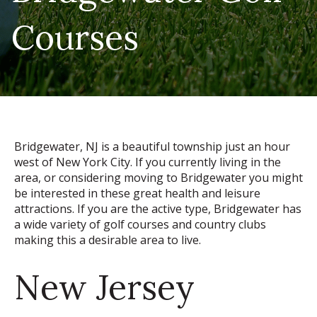
Courses
Bridgewater, NJ is a beautiful township just an hour
west of New York City. If you currently living in the
area, or considering moving to Bridgewater you might
be interested in these great health and leisure
attractions. If you are the active type, Bridgewater has
a wide variety of golf courses and country clubs
making this a desirable area to live.
New Jersey