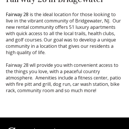
Fairway 28
is the ideal location for those looking to
live in the vibrant community of Bridgewater, NJ. Our
new rental community offers 51 luxury apartments
with quick access to all the local trails, health clubs,
and golf courses. Our goal was to develop a unique
community in a location that gives our residents a
high quality of life.
Fairway 28 wll provide you with convenient access to
the things you love, with a peaceful country
atmosphere. Amenities include a fitness center, patio
with fire pitt and grill, dog run, car wash station, bike
rack, community room and so much more!