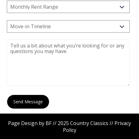
Page Design by BF // 2025 Country Classics //
Privacy
Policy