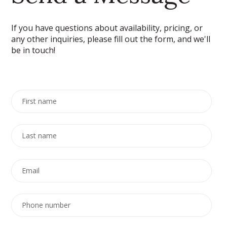
If you have questions about availability, pricing, or
any other inquiries, please fill out the form, and we'll
be in touch!