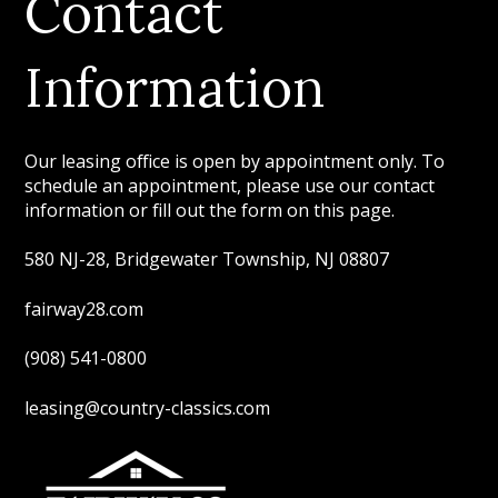
Contact
Information
Our leasing office is open by appointment only. To
schedule an appointment, please use our contact
information or fill out the form on this page.
580 NJ-28, Bridgewater Township, NJ 08807
fairway28.com
(908) 541-0800
leasing@country-classics.com