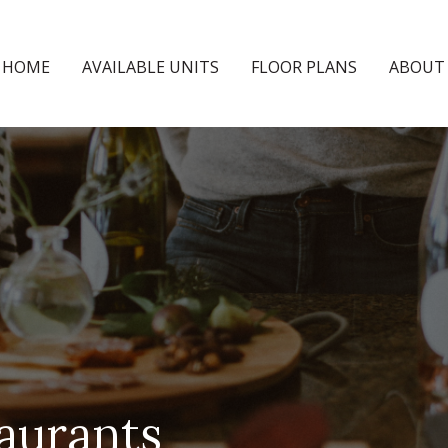
HOME
AVAILABLE UNITS
FLOOR PLANS
ABOUT
aurants