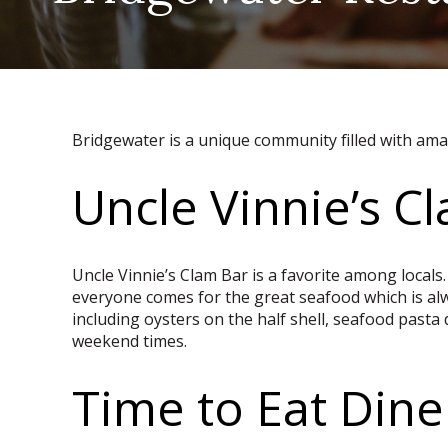
Bridgewater is a unique community filled with amaz
Uncle Vinnie’s C
Uncle Vinnie’s Clam Bar is a favorite among locals.
everyone comes for the great seafood which is alw
including oysters on the half shell, seafood pasta
weekend times.
Time to Eat Dine