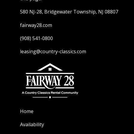
580 NJ-28, Bridgewater Township, NJ 08807
fairway28.com
(908) 541-0800
leasing@country-classics.com
Home
Availability