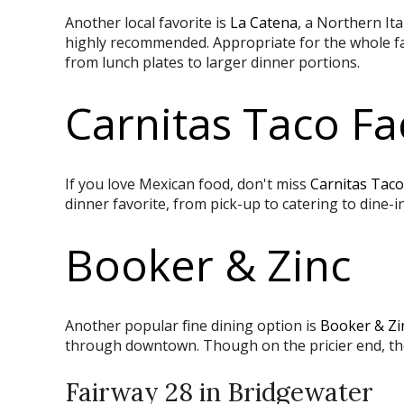
Another local favorite is
La Catena
, a Northern It
highly recommended.
Appropriate for the whole fam
from lunch plates to larger dinner portions.
Carnitas Taco Fa
If you love Mexican food, don't miss
Carnitas Taco
dinner favorite, from pick-up to catering to dine-in
Booker & Zinc
Another popular fine dining option is
Booker & Zi
through downtown. Though on the pricier end, th
Fairway 28 in Bridgewater