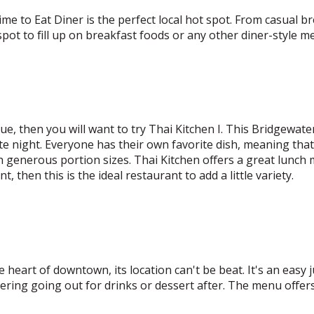
ime to Eat Diner is the perfect local hot spot. From casual br
 spot to fill up on breakfast foods or any other diner-style me
ue, then you will want to try Thai Kitchen I. This Bridgewate
te night. Everyone has their own favorite dish, meaning tha
th generous portion sizes. Thai Kitchen offers a great lunch
t, then this is the ideal restaurant to add a little variety.
the heart of downtown, its location can't be beat. It's an easy
ering going out for drinks or dessert after. The menu offers