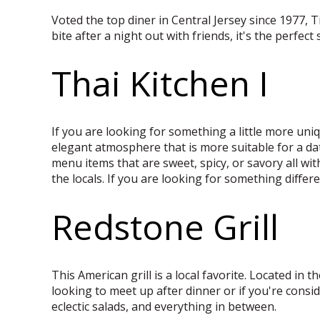
Voted the top diner in Central Jersey since 1977, T
bite after a night out with friends, it's the perfect
Thai Kitchen I
If you are looking for something a little more uniq
elegant atmosphere that is more suitable for a da
menu items that are sweet, spicy, or savory all wi
the locals. If you are looking for something differen
Redstone Grill
This American grill is a local favorite. Located in 
looking to meet up after dinner or if you're consid
eclectic salads, and everything in between.