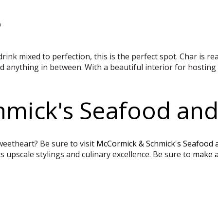
e
drink mixed to perfection, this is the perfect spot. Char is r
 anything in between. With a beautiful interior for hosting 
mick's Seafood and
eetheart? Be sure to visit
McCormick & Schmick's Seafood 
s upscale stylings and culinary excellence. Be sure to
make a