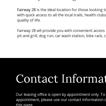
Fairway 28
is the ideal location for those looking
with quick access to all the local trails, health c
quality of life.
Fairway 28 wll provide you with convenient access 
pit and grill, dog run, car wash station, bike ra
Contact Informa
Our leasing office is open by appointment only. To
appointment, please use our contact information or
this page.