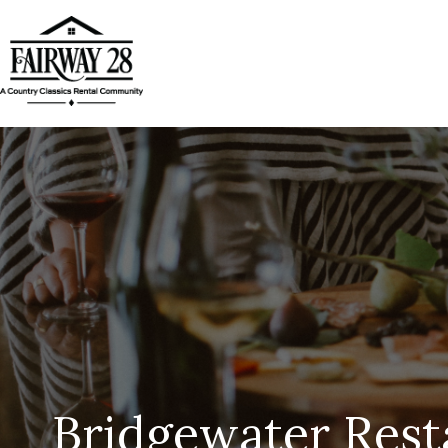
Bridgewater Rest