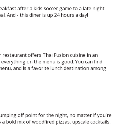
eakfast after a kids soccer game to a late night
al. And - this diner is up 24 hours a day!
r restaurant offers Thai Fusion cuisine in an
t everything on the menu is good. You can find
 menu, and is a favorite lunch destination among
 jumping off point for the night, no matter if you're
 a bold mix of woodfired pizzas, upscale cocktails,