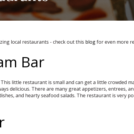
ing local restaurants - check out this
blog
for even more r
lam Bar
 This little restaurant is small and can get a little crowded
ays delicious. There are many great appetizers, entrees, an
 dishes, and hearty seafood salads. The restaurant is very p
r