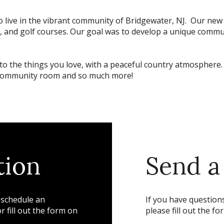
 to live in the vibrant community of Bridgewater, NJ. Our n
lubs, and golf courses. Our goal was to develop a unique commu
to the things you love, with a peaceful country atmosphere. A
ck, community room and so much more!
tion
Send a
 schedule an
If you have questions
 fill out the form on
please fill out the fo