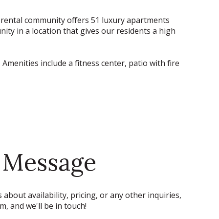
ew rental community offers 51 luxury apartments
nity in a location that gives our residents a high
menities include a fitness center, patio with fire
 Message
 about availability, pricing, or any other inquiries,
rm, and we'll be in touch!