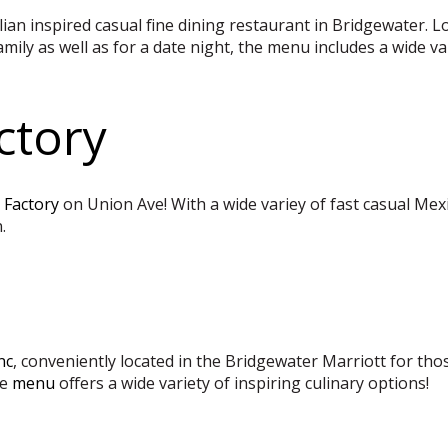
alian inspired casual fine dining restaurant in Bridgewater.
ily as well as for a date night, the menu includes a wide var
ctory
 Factory
on Union Ave! With a wide variey of fast casual Mexi
.
nc
, conveniently located in the Bridgewater Marriott for tho
e
menu
offers a wide variety of inspiring culinary options!