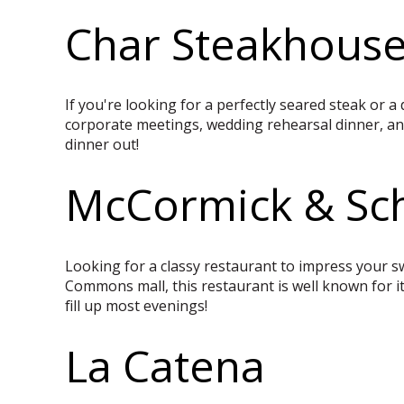
Char Steakhous
If you're looking for a perfectly seared steak or a 
corporate meetings, wedding rehearsal dinner, and
dinner out!
McCormick & Sch
Looking for a classy restaurant to impress your sw
Commons mall, this restaurant is well known for it
fill up most evenings!
La Catena