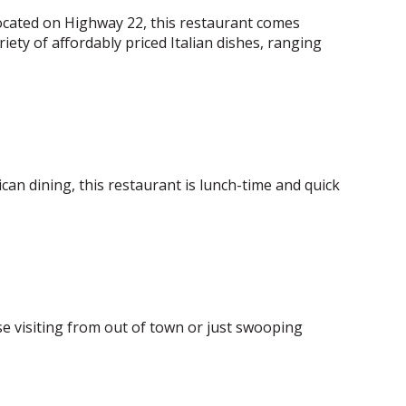
 Located on Highway 22, this restaurant comes
iety of affordably priced Italian dishes, ranging
can dining, this restaurant is lunch-time and quick
se visiting from out of town or just swooping