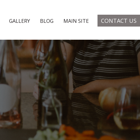
CONTACT US
GALLERY
BLOG
MAIN SITE