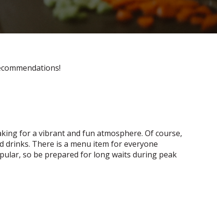
ecommendations!
 making for a vibrant and fun atmosphere. Of course,
d drinks. There is a menu item for everyone
opular, so be prepared for long waits during peak