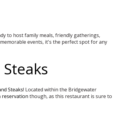
eady to host family meals, friendly gatherings,
memorable events, it's the perfect spot for any
 Steaks
and Steaks
! Located within the Bridgewater
 reservation
though, as this restaurant is sure to