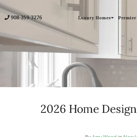
908-359-3276
Luxury Homes
Premier
2026 Home Design