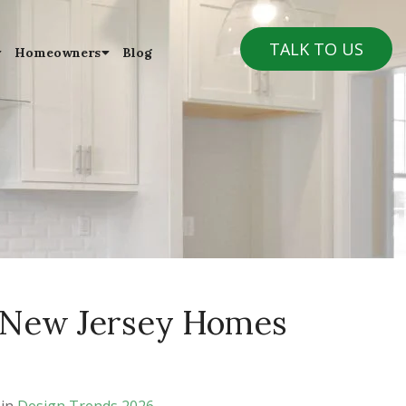
TALK TO US
Homeowners
Blog
 New Jersey Homes