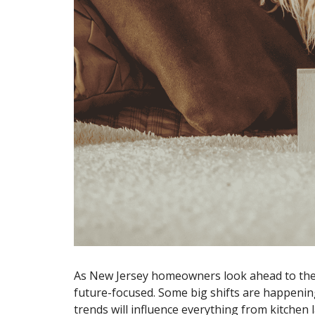
As New Jersey homeowners look ahead to their
future-focused. Some big shifts are happening
trends will influence everything from kitchen