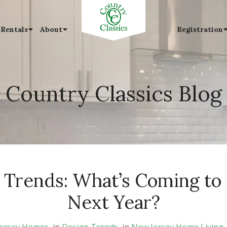
 Rentals
About
Registration
Country Classics Blog
 Trends: What’s Coming to
Next Year?