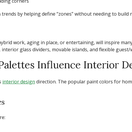
eading corners
 trends
by helping define “zones” without needing to build n
hybrid work, aging in place, or entertaining, will inspire man
terior glass dividers, movable islands, and flexible guest/
alettes Influence Interior D
’s
interior design
direction. The
popular paint colors for hom
es
re: