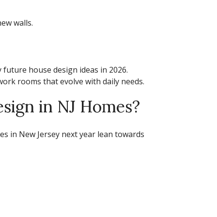
ew walls.
y
future house design ideas
in 2026.
work rooms that evolve with daily needs.
esign in NJ Homes?
es in New Jersey next year
lean towards