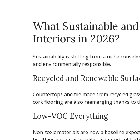
What Sustainable and
Interiors in 2026?
Sustainability is shifting from a niche consid
and environmentally responsible.
Recycled and Renewable Surfa
Countertops and tile made from recycled gla
cork flooring are also reemerging thanks to th
Low-VOC Everything
Non-toxic materials are now a baseline expec
healthier indoor air quality, an important fact