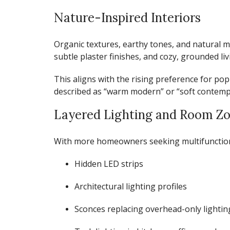
Nature-Inspired Interiors
Organic textures, earthy tones, and natural m
subtle plaster finishes, and cozy, grounded liv
This aligns with the rising preference for
pop
described as “warm modern” or “soft contemp
Layered Lighting and Room Z
With more homeowners seeking multifunctional
Hidden LED strips
Architectural lighting profiles
Sconces replacing overhead-only lightin