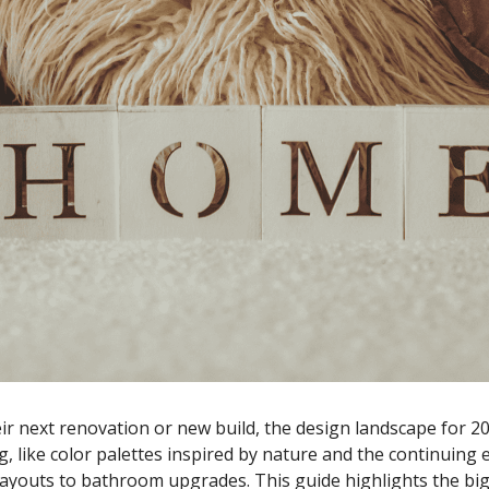
 next renovation or new build, the design landscape for 202
, like color palettes inspired by nature and the continuing
 layouts to bathroom upgrades. This guide highlights the bi