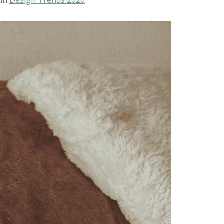
 in
Design Trends 2026