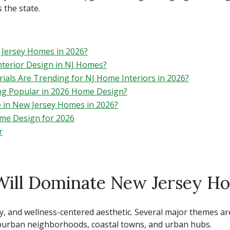
 the state.
Jersey Homes in 2026?
Interior Design in NJ Homes?
ials Are Trending for NJ Home Interiors in 2026?
ng Popular in 2026 Home Design?
 in New Jersey Homes in 2026?
ome Design for 2026
r
Will Dominate New Jersey Ho
y, and wellness-centered aesthetic. Several major themes a
suburban neighborhoods, coastal towns, and urban hubs.