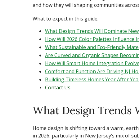
and how they will shaping communities across
What to expect in this guide:
What Design Trends Will Dominate New 
How Will 2026 Color Palettes Influence 
What Sustainable and Eco-Friendly Mater
Are Curved and Organic Shapes Becomi
How Will Smart Home Integration Evolve
Comfort and Function Are Driving NJ H
Building Timeless Homes Year After Yea
Contact Us
What Design Trends 
Home design is shifting toward a warm, earth
in 2026,
particularly in New Jersey’s mix of 