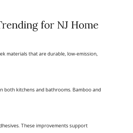
 Trending for NJ Home
eek materials that are durable, low-emission,
 in both kitchens and bathrooms. Bamboo and
d adhesives. These improvements support