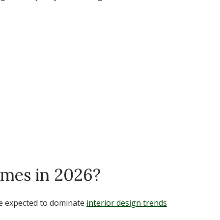
mes in 2026?
re expected to dominate
interior design trends