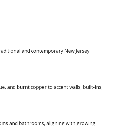
raditional and contemporary New Jersey
, and burnt copper to accent walls, built-ins,
ooms and bathrooms, aligning with growing