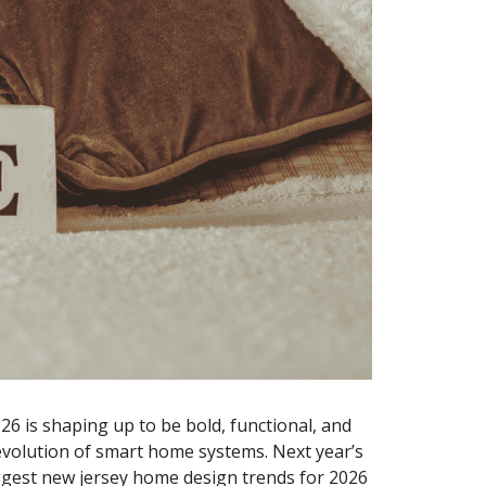
6 is shaping up to be bold, functional, and
 evolution of smart home systems. Next year’s
ggest
new jersey home design trends for 2026