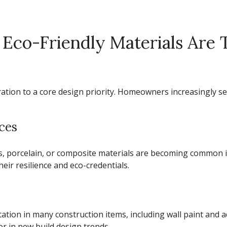
 Eco-Friendly Materials Are
eration to a core design priority. Homeowners increasingly s
ces
ss, porcelain, or composite materials are becoming common
eir resilience and eco-credentials.
tation in many construction items, including wall paint an
or in
new build design trends.