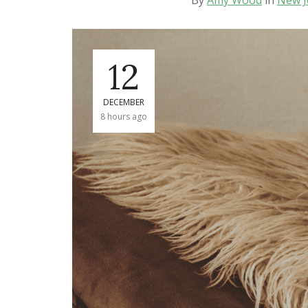
By
Amy Wood
in
New J
12
DECEMBER
8 hours ago