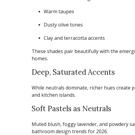
Warm taupes
Dusty olive tones
Clay and terracotta accents
These shades pair beautifully with the emer
homes.
Deep, Saturated Accents
While neutrals dominate, richer hues create p
and kitchen islands.
Soft Pastels as Neutrals
Muted blush, foggy lavender, and powdery sa
bathroom design trends for 2026
.