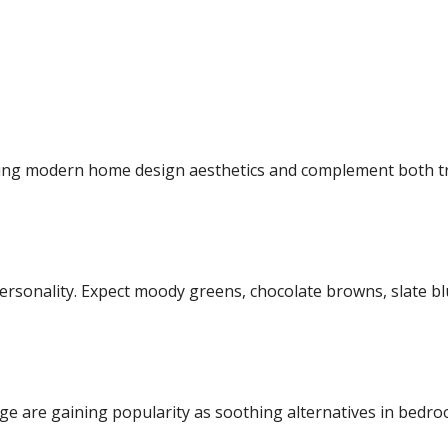
ging
modern home design
aesthetics and complement both t
ersonality. Expect moody greens, chocolate browns, slate blue
ge are gaining popularity as soothing alternatives in bedr