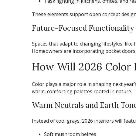
Task lighting in kitchens, offices, and r
These elements support
open concept design
Future-Focused Functionality
Spaces that adapt to changing lifestyles, like 
Homeowners are incorporating pocket doors, in
How Will 2026 Color P
Color plays a major role in shaping next year
warm, comforting palettes rooted in nature.
Warm Neutrals and Earth Ton
Instead of cool grays, 2026 interiors will featu
Soft mushroom beiges