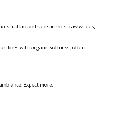
laces, rattan and cane accents, raw woods,
an lines with organic softness, often
 ambiance. Expect more: