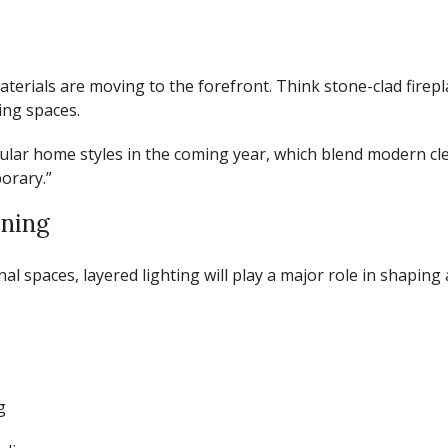
aterials are moving to the forefront. Think stone-clad firep
ing spaces.
ular home styles in the coming year
, which blend modern cle
orary.”
oning
 spaces, layered lighting will play a major role in shaping
g