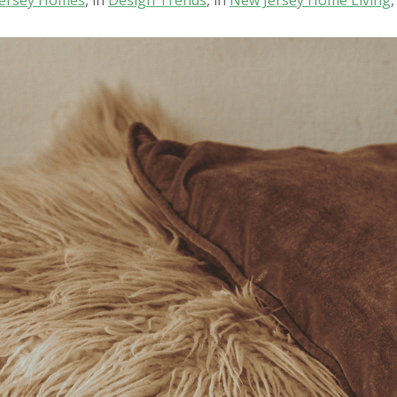
ersey Homes
, in
Design Trends
, in
New Jersey Home Living
,