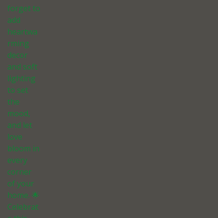
forget to
add
heartwa
rming
decor
and soft
lighting
to set
the
mood,
and let
love
bloom in
every
corner
of your
home. 🌟
Celebrat