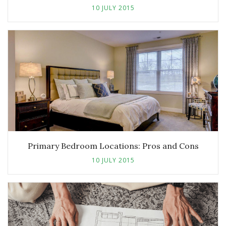
10 JULY 2015
Primary Bedroom Locations: Pros and Cons
10 JULY 2015