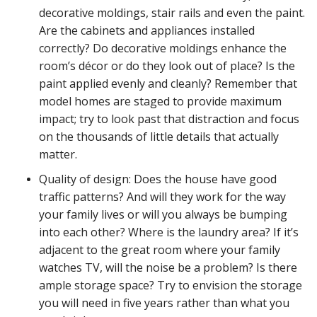
decorative moldings, stair rails and even the paint.
Are the cabinets and appliances installed
correctly? Do decorative moldings enhance the
room’s décor or do they look out of place? Is the
paint applied evenly and cleanly? Remember that
model homes are staged to provide maximum
impact; try to look past that distraction and focus
on the thousands of little details that actually
matter.
Quality of design: Does the house have good
traffic patterns? And will they work for the way
your family lives or will you always be bumping
into each other? Where is the laundry area? If it’s
adjacent to the great room where your family
watches TV, will the noise be a problem? Is there
ample storage space? Try to envision the storage
you will need in five years rather than what you