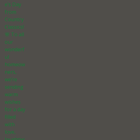
e’s Day
from
Country
Classics!
🌸 To all
our
wonderf
ul
homeow
ners,
we’re
sending
warm
wishes
for a day
filled
with
love,
laughter