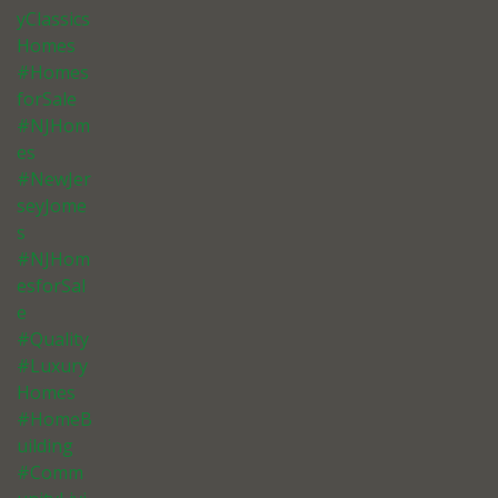
yClassics
Homes
#Homes
forSale
#NJHom
es
#NewJer
seyJome
s
#NJHom
esforSal
e
#Quality
#Luxury
Homes
#HomeB
uilding
#Comm