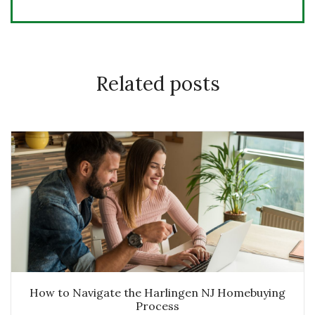
Related posts
How to Navigate the Harlingen NJ Homebuying
Process