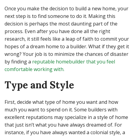
Once you make the decision to build a new home, your
next step is to find someone to do it. Making this
decision is perhaps the most daunting part of the
process. Even after you have done all the right
research, it still feels like a leap of faith to commit your
hopes of a dream home to a builder. What if they get it
wrong? Your job is to minimize the chances of disaster
by finding a
reputable homebuilder that you feel
comfortable working with.
Type and Style
First, decide what type of home you want and how
much you want to spend on it. Some builders with
excellent reputations may specialize in a style of home
that just isn’t what you have always dreamed of. For
instance, if you have always wanted a colonial style, a