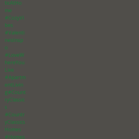
ticAtHo
me
#CozyVi
bes
#Valenti
nesInsp
o
#LoveW
hereYou
Live
#Apartm
entLivin
g#Count
ryClassic
s
#Countr
yClassics
Homes
#Homes