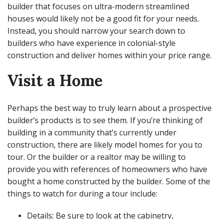
builder that focuses on ultra-modern streamlined
houses would likely not be a good fit for your needs.
Instead, you should narrow your search down to
builders who have experience in colonial-style
construction and deliver homes within your price range.
Visit a Home
Perhaps the best way to truly learn about a prospective
builder’s products is to see them. If you’re thinking of
building in a community that’s currently under
construction, there are likely model homes for you to
tour. Or the builder or a realtor may be willing to
provide you with references of homeowners who have
bought a home constructed by the builder. Some of the
things to watch for during a tour include:
Details: Be sure to look at the cabinetry,