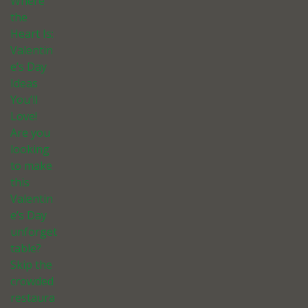
Where
the
Heart Is:
Valentin
e’s Day
Ideas
You’ll
Love!
Are you
looking
to make
this
Valentin
e’s Day
unforget
table?
Skip the
crowded
restaura