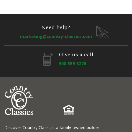
Need help?
marketing@country-classics.com
Give us a call
908-359-3276
Discover Country Classics, a family-owned builder