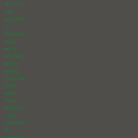
🌸 To all
our
wonderf
ul
homeow
ners,
we’re
sending
warm
wishes
for a day
filled
with
love,
laughter
, and
cherishe
d
memorie