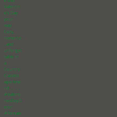
e this
Valentin
e’s Day
your
way.
Cozy,
romantic
, and
unforget
table in
a
Country
Classics
apartme
nt! . . . . . .
#Valenti
nesDayD
ecor
#Roman