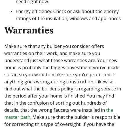
need right now.
Energy efficiency: Check or ask about the energy
ratings of the insulation, windows and appliances.
Warranties
Make sure that any builder you consider offers
warranties on their work, and make sure you
understand just what those warranties are. Your new
home is probably the biggest investment you’ve made
so far, so you want to make sure you’re protected if
anything goes wrong during construction. Likewise,
find out what the builder’s policy is regarding service in
the period after your home is finished. You may find
that in the confusion of sorting out hundreds of
details, that the wrong faucets were installed in
the
master bath
. Make sure that the builder is responsible
for correcting this type of oversight. If you have the