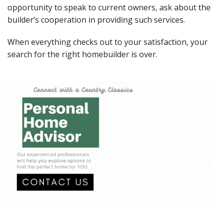
opportunity to speak to current owners, ask about the
builder’s cooperation in providing such services.
When everything checks out to your satisfaction, your
search for the right homebuilder is over.