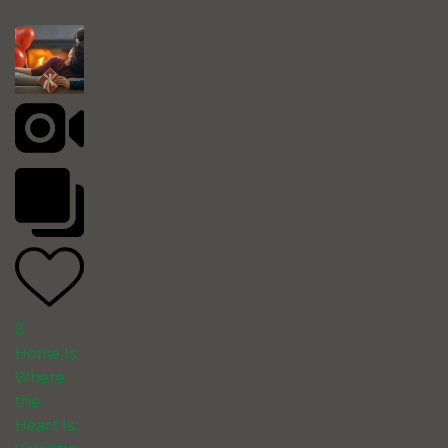
8
Home Is
Where
the
Heart Is: