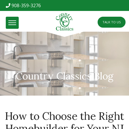
908-359-3276
TALK TO US
Country Classics Blog
How to Choose the Right
Homebuilder for Your NJ