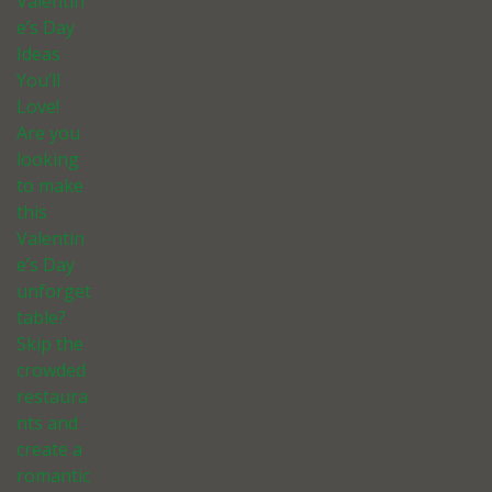
Valentin
e’s Day
Ideas
You’ll
Love!
Are you
looking
to make
this
Valentin
e’s Day
unforget
table?
Skip the
crowded
restaura
nts and
create a
romantic