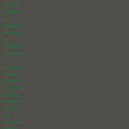
forSale
#NJHom
es
#NewJer
seyJome
s
#NJHom
esforSal
e
#Quality
#Luxury
Homes
#HomeB
uilding
#Comm
unityLivi
ng
Home Is