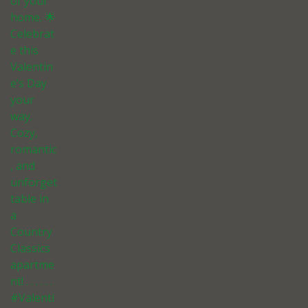
of your
home. 🌟
Celebrat
e this
Valentin
e’s Day
your
way.
Cozy,
romantic
, and
unforget
table in
a
Country
Classics
apartme
nt! . . . . . .
#Valenti