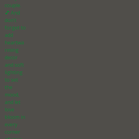
couple.
💕 And
don’t
forget to
add
heartwa
rming
decor
and soft
lighting
to set
the
mood,
and let
love
bloom in
every
corner