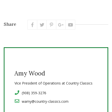
Share
Amy Wood
Vice President of Operations at Country Classics
(908) 359-3276
wamy@country-classics.com