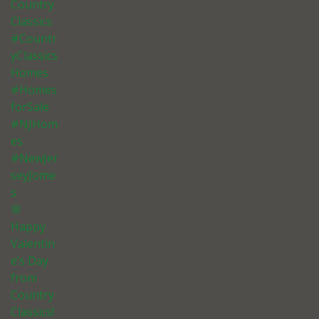
Country
Classics
#Countr
yClassics
Homes
#Homes
forSale
#NJHom
es
#NewJer
seyJome
s
🌸
Happy
Valentin
e’s Day
from
Country
Classics!