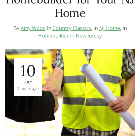
Home
By
Amy Wood
in
Country Classics
, in
NJ Home
, in
Homebuilder in New Jersey
10
JULY
7 hours ago