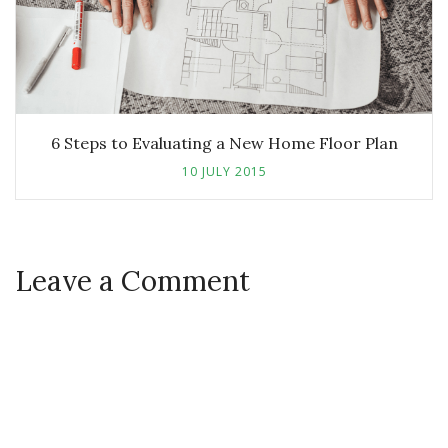
6 Steps to Evaluating a New Home Floor Plan
10 JULY 2015
Leave a Comment