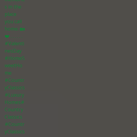
s in the
place
you call
home. 🏡
❤️ . . . . . .
#Valenti
nesDay
#HomeS
weetHo
me
#Countr
yClassics
#Luxury
Homes#
Country
Classics
#Countr
yClassics