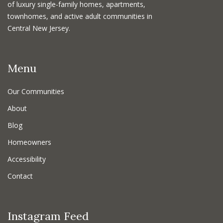
of luxury single-family homes, apartments,
townhomes, and active adult communities in
Central New Jersey.
Menu
Our Communities
About
Blog
Homeowners
Accessibility
Contact
Instagram Feed