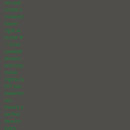
nts and
create a
romantic
haven
right at
home! 🌹
✨ From
candlelit
dinners
and cozy
movie
nights to
DIY spa
experien
ces,
there’s a
perfect
idea for
every