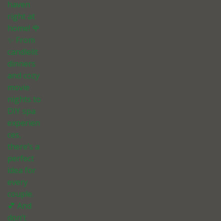
haven
right at
home! 🌹
✨ From
candlelit
dinners
and cozy
movie
nights to
DIY spa
experien
ces,
there’s a
perfect
idea for
every
couple.
💕 And
don’t