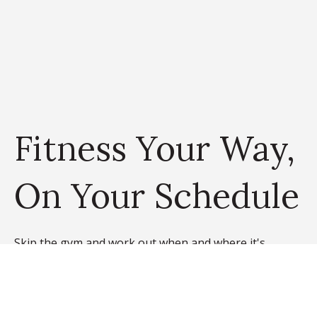
Fitness Your Way,
On Your Schedule
Skip the gym and work out when and where it's
convenient for you. At 745 Hamilton, our community
features a WiFi-connected on-site fitness center and
yoga studio with virtual FitnessOnDemand™ classes.