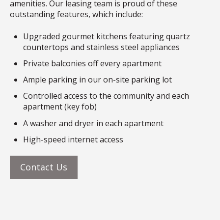
amenities. Our leasing team is proud of these
outstanding features, which include:
Upgraded gourmet kitchens featuring quartz
countertops and stainless steel appliances
Private balconies off every apartment
Ample parking in our on-site parking lot
Controlled access to the community and each
apartment (key fob)
A washer and dryer in each apartment
High-speed internet access
Contact Us