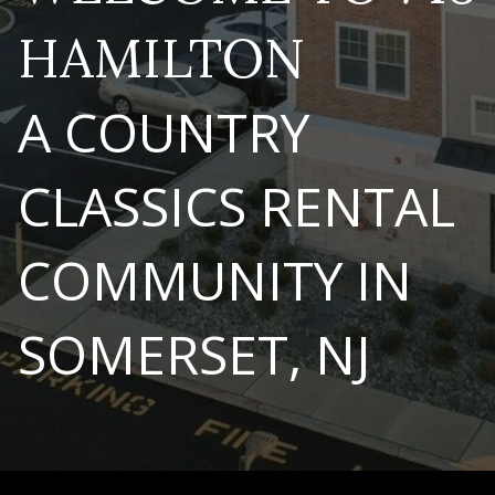
HAMILTON
A COUNTRY
CLASSICS RENTAL
COMMUNITY IN
SOMERSET, NJ