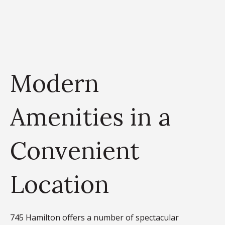
Modern
Amenities in a
Convenient
Location
745 Hamilton offers a number of spectacular