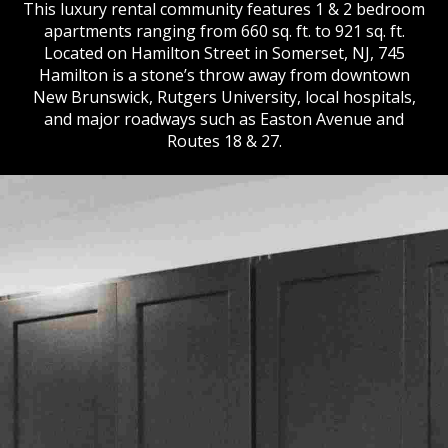
This luxury rental community features 1 & 2 bedroom
apartments ranging from 660 sq. ft. to 921 sq. ft.
Located on Hamilton Street in Somerset, NJ, 745
Hamilton is a stone’s throw away from downtown
New Brunswick, Rutgers University, local hospitals,
and major roadways such as Easton Avenue and
Routes 18 & 27.