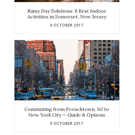
Rainy Day Solutions: 8 Best Indoor
Activities in Somerset, New Jersey
9 OCTOBER 2017
Commuting from Frenchtown, NJ to
New York City — Guide & Options
9 OCTOBER 2017