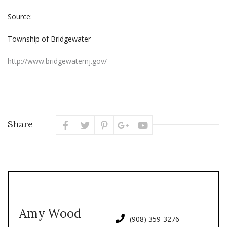
Source:
Township of Bridgewater
http://www.bridgewaternj.gov/
Share
Amy Wood
(908) 359-3276