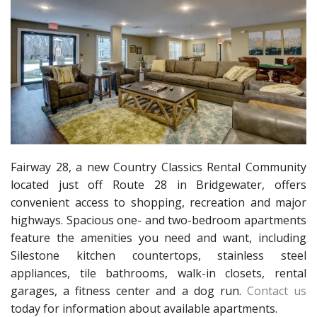
Fairway 28, a new Country Classics Rental Community
located just off Route 28 in Bridgewater, offers
convenient access to shopping, recreation and major
highways. Spacious one- and two-bedroom apartments
feature the amenities you need and want, including
Silestone kitchen countertops, stainless steel
appliances, tile bathrooms, walk-in closets, rental
garages, a fitness center and a dog run.
Contact us
today for information about available apartments.