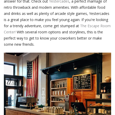
answer for that. Check out
Yestercades
, a perfect marriage of
retro throwback and modern amenities. With affordable food
and drinks as well as plenty of arcade style games, Yestercades
is a great place to make you feel young again. If you're looking
for a trendy adventure, come get stumped at
The Escape Room
Center!
With several room options and storylines, this is the
perfect way to get to know your coworkers better or make
some new friends.