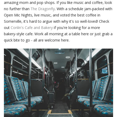
amazing mom and pop shops. If you like music and coffee, look
no further than
The Dragonfly
. With a schedule jam-packed with
Open Mic Nights, live music, and voted the best coffee in
Somerville, it's hard to argue with why it's so well-loved! Check
out
Conlin's Cafe and Bakery
if you're looking for a more
bakery-style cafe. Work all morning at a table here or just grab a
quick bite to go - all are welcome here.