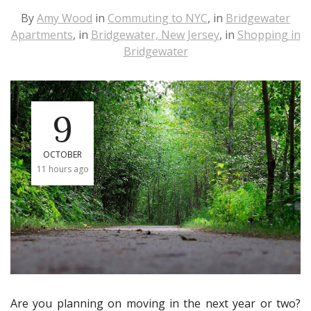
By
Amy Wood
in
Commuting to NYC
, in
Bridgewater
Apartments
, in
Bridgewater, New Jersey
, in
Shopping in
Bridgewater
9
OCTOBER
11 hours ago
Are you planning on moving in the next year or two?