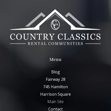
Menu
Blog
Fairway 28
745 Hamilton
Harrison Square
Main Site
Contact