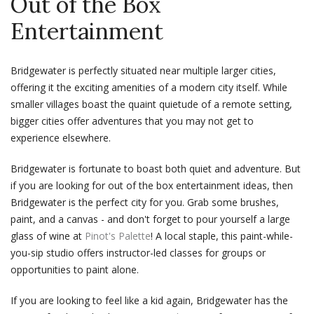
Out of the Box
Entertainment
Bridgewater is perfectly situated near multiple larger cities,
offering it the exciting amenities of a modern city itself. While
smaller villages boast the quaint quietude of a remote setting,
bigger cities offer adventures that you may not get to
experience elsewhere.
Bridgewater is fortunate to boast both quiet and adventure. But
if you are looking for out of the box entertainment ideas, then
Bridgewater is the perfect city for you. Grab some brushes,
paint, and a canvas - and don't forget to pour yourself a large
glass of wine at
Pinot's Palette
! A local staple, this paint-while-
you-sip studio offers instructor-led classes for groups or
opportunities to paint alone.
If you are looking to feel like a kid again, Bridgewater has the