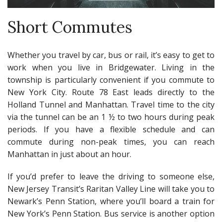
Short Commutes
Whether you travel by car, bus or rail, it’s easy to get to
work when you live in Bridgewater. Living in the
township is particularly convenient if you commute to
New York City. Route 78 East leads directly to the
Holland Tunnel and Manhattan. Travel time to the city
via the tunnel can be an 1 ½ to two hours during peak
periods. If you have a flexible schedule and can
commute during non-peak times, you can reach
Manhattan in just about an hour.
If you’d prefer to leave the driving to someone else,
New Jersey Transit’s Raritan Valley Line will take you to
Newark’s Penn Station, where you’ll board a train for
New York’s Penn Station. Bus service is another option