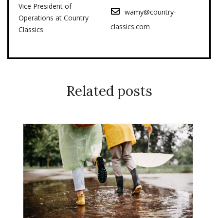
Vice President of
wamy@country-
Operations at Country
classics.com
Classics
Related posts