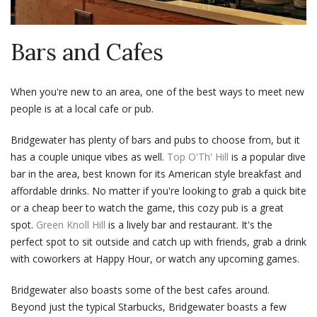
Bars and Cafes
When you're new to an area, one of the best ways to meet new
people is at a local cafe or pub.
Bridgewater has plenty of bars and pubs to choose from, but it
has a couple unique vibes as well.
Top O'Th' Hill
is a popular dive
bar in the area, best known for its American style breakfast and
affordable drinks. No matter if you're looking to grab a quick bite
or a cheap beer to watch the game, this cozy pub is a great
spot.
Green Knoll Hill
is a lively bar and restaurant. It's the
perfect spot to sit outside and catch up with friends, grab a drink
with coworkers at Happy Hour, or watch any upcoming games.
Bridgewater also boasts some of the best cafes around.
Beyond just the typical Starbucks, Bridgewater boasts a few