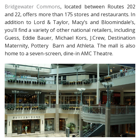
Bridgewater Commons
, located between Routes 202
and 22, offers more than 175 stores and restaurants. In
addition to Lord & Taylor, Macy’s and Bloomindale’s,
you’ll find a variety of other national retailers, including
Guess, Eddie Bauer, Michael Kors, J.Crew, Destination
Maternity, Pottery Barn and Athleta. The mall is also
home to a seven-screen, dine-in AMC Theatre.