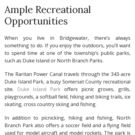
Ample Recreational
Opportunities
When you live in Bridgewater, there’s always
something to do. If you enjoy the outdoors, you’ll want
to spend time at one of the township’s public parks,
such as Duke Island or North Branch Parks.
The Raritan Power Canal travels through the 343-acre
Duke Island Park, a busy Somerset County recreational
site.
Duke Island Park
offers picnic groves, grills,
playgrounds, a softball field, hiking and biking trails, ice
skating, cross country skiing and fishing.
In addition to picnicking, hiking and fishing, North
Branch Park also offers a soccer field and a flying field
used for model aircraft and model rockets. The park is