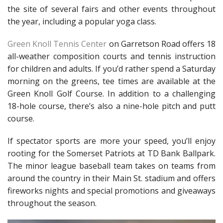
the site of several fairs and other events throughout
the year, including a popular yoga class.
Green Knoll Tennis Center
on Garretson Road offers 18
all-weather composition courts and tennis instruction
for children and adults. If you’d rather spend a Saturday
morning on the greens, tee times are available at the
Green Knoll Golf Course. In addition to a challenging
18-hole course, there’s also a nine-hole pitch and putt
course.
If spectator sports are more your speed, you’ll enjoy
rooting for the Somerset Patriots at TD Bank Ballpark.
The minor league baseball team takes on teams from
around the country in their Main St. stadium and offers
fireworks nights and special promotions and giveaways
throughout the season.