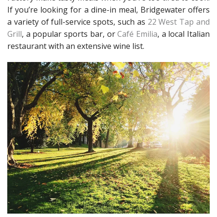
If you’re looking for a dine-in meal, Bridgewater offers
a variety of full-service spots, such as
22 West Tap and
Grill
, a popular sports bar, or
Café Emilia
, a local Italian
restaurant with an extensive wine list.