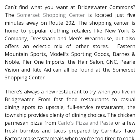
Can’t find what you want at Bridgewater Commons?
The
Somerset Shopping Center
is located just five
minutes away on Route 202. The shopping center is
home to popular clothing retailers like New York &
Company, Dressbarn and Men’s Wearhouse, but also
offers an eclectic mix of other stores. Eastern
Mountain Sports, Modell’s Sporting Goods, Barnes &
Noble, Pier One Imports, the Hair Salon, GNC, Pearle
Vision and Rite Aid can all be found at the Somerset
Shopping Center.
There’s always a new restaurant to try when you live in
Bridgewater. From fast food restaurants to casual
dining spots to upscale, full-service restaurants, the
township provides plenty of dining choices. The chicken
parmesan pizza from
Carlo’s Pizza and Pasta
or a few
fresh burritos and tacos prepared by Carnitas Taco
Factory make tasty meals when you’re too tired to cook.