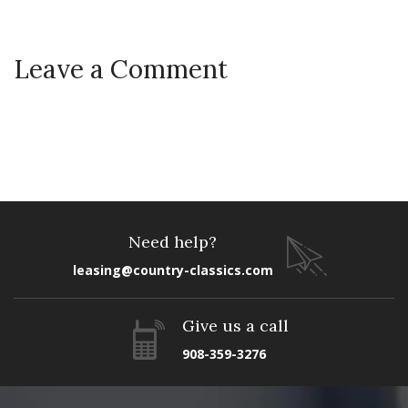
Leave a Comment
Need help?
leasing@country-classics.com
Give us a call
908-359-3276