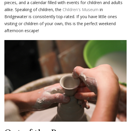
pieces, and a calendar filled with events for children and adults
alike. Speaking of children, the
Children's Museum
in
Bridgewater is consistently top-rated. If you have little ones
visiting or children of your own, this is the perfect weekend
afternoon escape!