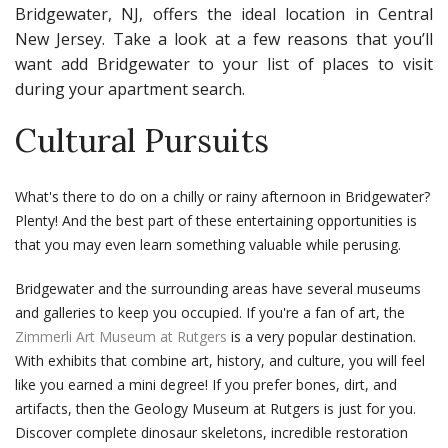
Bridgewater, NJ, offers the ideal location in Central
New Jersey. Take a look at a few reasons that you’ll
want add Bridgewater to your list of places to visit
during your apartment search.
Cultural Pursuits
What's there to do on a chilly or rainy afternoon in Bridgewater?
Plenty! And the best part of these entertaining opportunities is
that you may even learn something valuable while perusing.
Bridgewater and the surrounding areas have several museums
and galleries to keep you occupied. If you're a fan of art, the
Zimmerli Art Museum at Rutgers
is a very popular destination.
With exhibits that combine art, history, and culture, you will feel
like you earned a mini degree! If you prefer bones, dirt, and
artifacts, then the Geology Museum at Rutgers is just for you.
Discover complete dinosaur skeletons, incredible restoration