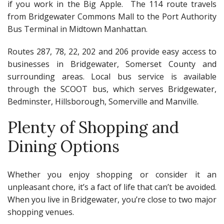
if you work in the Big Apple. The 114 route travels
from Bridgewater Commons Mall to the Port Authority
Bus Terminal in Midtown Manhattan.
Routes 287, 78, 22, 202 and 206 provide easy access to
businesses in Bridgewater, Somerset County and
surrounding areas. Local bus service is available
through the SCOOT bus, which serves Bridgewater,
Bedminster, Hillsborough, Somerville and Manville.
Plenty of Shopping and
Dining Options
Whether you enjoy shopping or consider it an
unpleasant chore, it’s a fact of life that can’t be avoided.
When you live in Bridgewater, you’re close to two major
shopping venues.