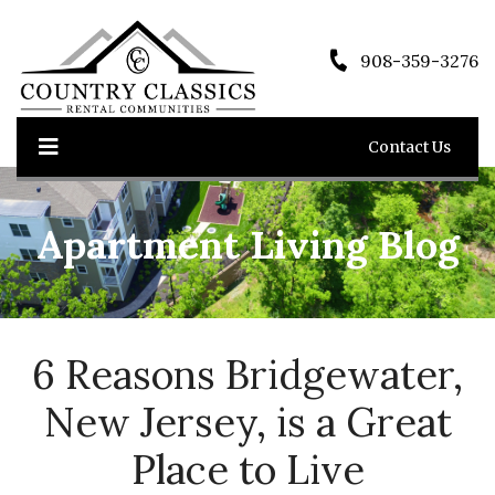
908-359-3276
Contact Us
Apartment Living Blog
6 Reasons Bridgewater,
New Jersey, is a Great
Place to Live