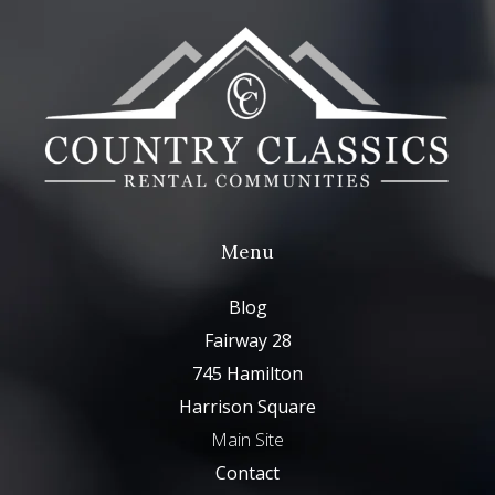
Menu
Blog
Fairway 28
745 Hamilton
Harrison Square
Main Site
Contact