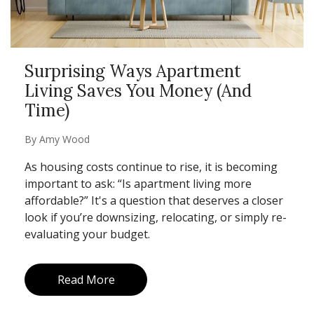
Surprising Ways Apartment
Living Saves You Money (And
Time)
By
Amy Wood
As housing costs continue to rise, it is becoming
important to ask: “Is apartment living more
affordable?” It's a question that deserves a closer
look if you’re downsizing, relocating, or simply re-
evaluating your budget.
Read More