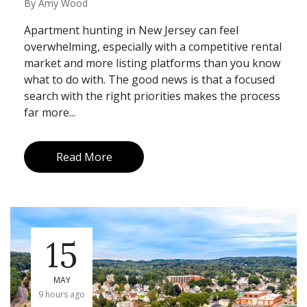
By
Amy Wood
Apartment hunting in New Jersey can feel
overwhelming, especially with a competitive rental
market and more listing platforms than you know
what to do with. The good news is that a focused
search with the right priorities makes the process
far more...
Read More
15
MAY
9 hours ago