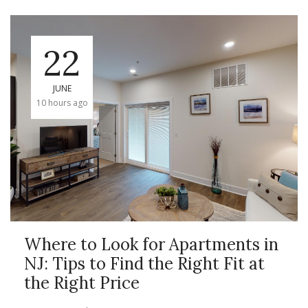
22
JUNE
10 hours ago
Where to Look for Apartments in
NJ: Tips to Find the Right Fit at
the Right Price