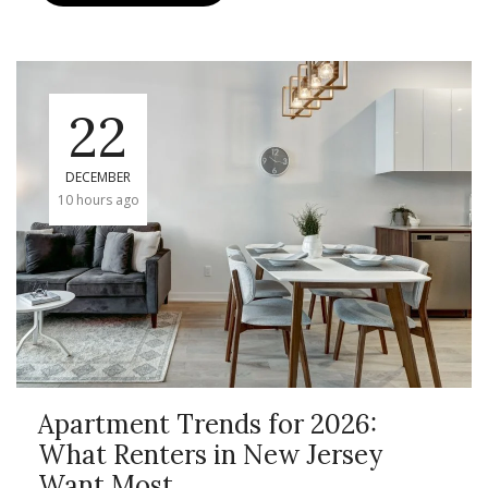
22
DECEMBER
10 hours ago
Apartment Trends for 2026:
What Renters in New Jersey
Want Most