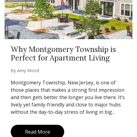
Why Montgomery Township is
Perfect for Apartment Living
By
Amy Wood
Montgomery Township, New Jersey, is one of
those places that makes a strong first impression
and then gets better the longer you live there. It’s
lively yet family-friendly and close to major hubs
without the day-to-day stress of living in big...
Read More