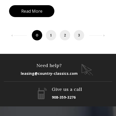
Read More
0
1
2
3
Need help?
leasing@country-classics.com
Give us a call
908-359-3276