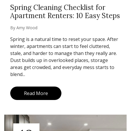
Spring Cleaning Checklist for
Apartment Renters: 10 Easy Steps
By
Amy Wood
Spring is a natural time to reset your space. After
winter, apartments can start to feel cluttered,
stale, and harder to manage than they really are.
Dust builds up in overlooked places, storage
areas get crowded, and everyday mess starts to
blend...
Read More