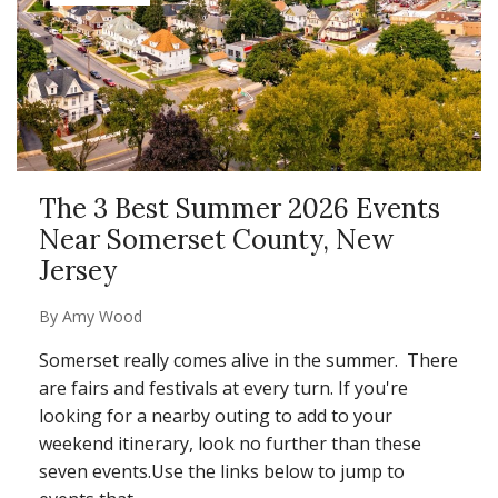
The 3 Best Summer 2026 Events
Near Somerset County, New
Jersey
By
Amy Wood
Somerset really comes alive in the summer. There
are fairs and festivals at every turn. If you're
looking for a nearby outing to add to your
weekend itinerary, look no further than these
seven events.
Use the links below to jump to