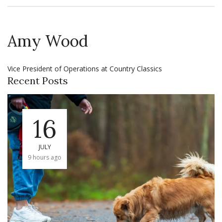
Amy Wood
Vice President of Operations at Country Classics
Recent Posts
16
JULY
9 hours ago