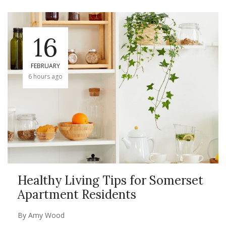
16
FEBRUARY
6 hours ago
Healthy Living Tips for Somerset
Apartment Residents
By
Amy Wood