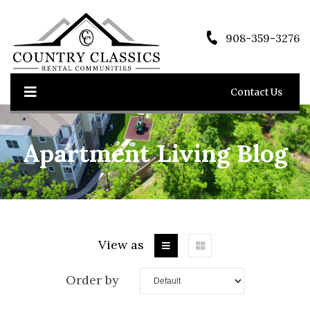
908-359-3276
Contact Us
Apartment Living Blog
View as
Order by