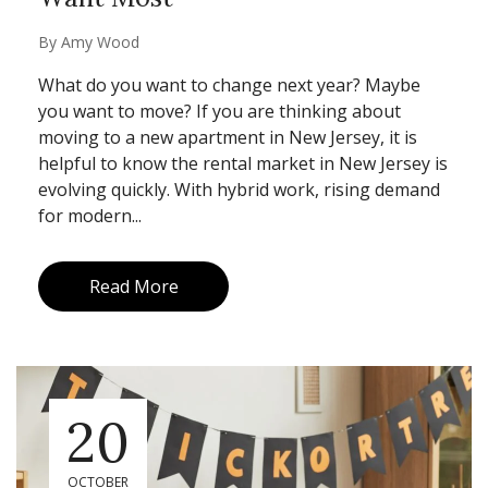
By
Amy Wood
What do you want to change next year? Maybe
you want to move? If you are thinking about
moving to a new apartment in New Jersey, it is
helpful to know the rental market in New Jersey is
evolving quickly. With hybrid work, rising demand
for modern...
Read More
20
OCTOBER