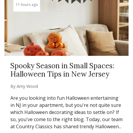
11 hours ago
Spooky Season in Small Spaces:
Halloween Tips in New Jersey
By
Amy Wood
Are you looking into fun Halloween entertaining
in NJ in your apartment, but you're not quite sure
which Halloween decorating ideas to settle on? If
so, you've come to the right blog. Today, our team
at Country Classics has shared trendy Halloween...