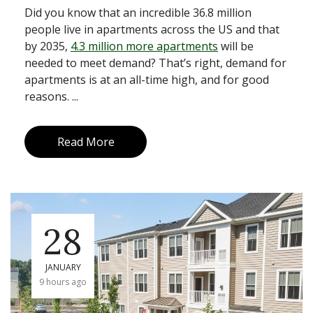
Did you know that an incredible 36.8 million
people live in apartments across the US and that
by 2035,
4.3 million more apartments
will be
needed to meet demand? That’s right, demand for
apartments is at an all-time high, and for good
reasons. ...
Read More
28
JANUARY
9 hours ago