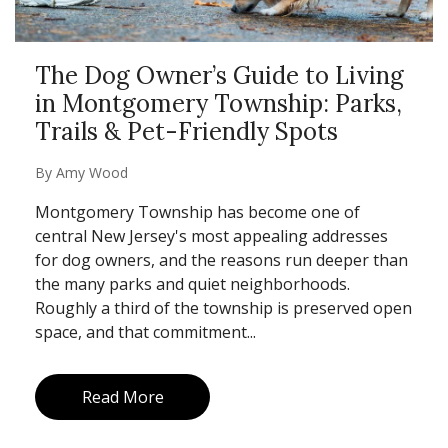
The Dog Owner’s Guide to Living
in Montgomery Township: Parks,
Trails & Pet-Friendly Spots
By
Amy Wood
Montgomery Township has become one of
central New Jersey's most appealing addresses
for dog owners, and the reasons run deeper than
the many parks and quiet neighborhoods.
Roughly a third of the township is preserved open
space, and that commitment...
Read More