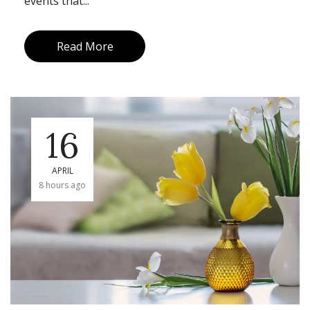
events that...
Read More
16
APRIL
8 hours ago