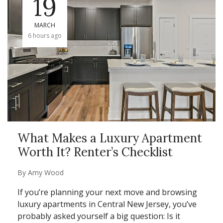
19
MARCH
6 hours ago
What Makes a Luxury Apartment
Worth It? Renter’s Checklist
By
Amy Wood
If you’re planning your next move and browsing
luxury apartments in Central New Jersey, you’ve
probably asked yourself a big question: Is it