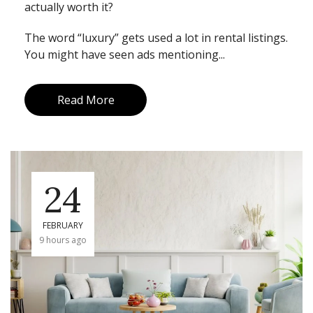
actually worth it?
The word “luxury” gets used a lot in rental listings.
You might have seen ads mentioning...
Read More
24
FEBRUARY
9 hours ago