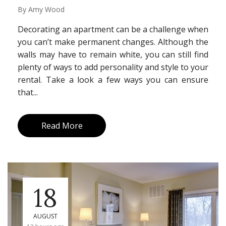
By
Amy Wood
Decorating an apartment can be a challenge when
you can’t make permanent changes. Although the
walls may have to remain white, you can still find
plenty of ways to add personality and style to your
rental. Take a look a few ways you can ensure
that...
Read More
18
AUGUST