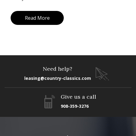
Read More
Need help?
leasing@country-classics.com
Give us a call
908-359-3276