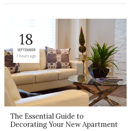
18
SEPTEMBER
7 hours ago
The Essential Guide to
Decorating Your New Apartment