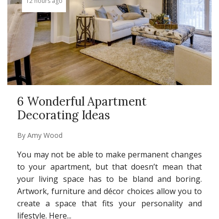
12 hours ago
6 Wonderful Apartment
Decorating Ideas
By
Amy Wood
You may not be able to make permanent changes
to your apartment, but that doesn’t mean that
your living space has to be bland and boring.
Artwork, furniture and décor choices allow you to
create a space that fits your personality and
lifestyle. Here...