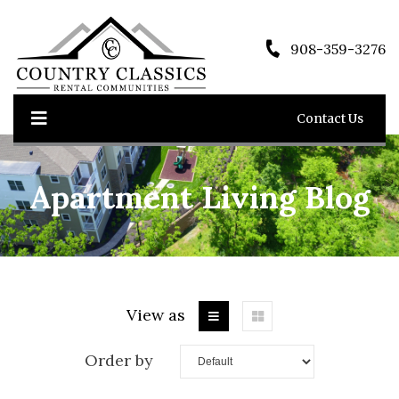
908-359-3276
Contact Us
Apartment Living Blog
View as
Order by