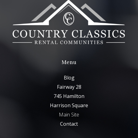
Menu
Blog
Fairway 28
745 Hamilton
Harrison Square
Main Site
Contact