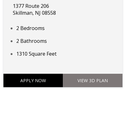
1377 Route 206
Skillman, NJ 08558
2 Bedrooms
2 Bathrooms
1310 Square Feet
APPLY NOW
VIEW 3D PLAN