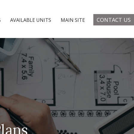
CONTACT US
G
AVAILABLE UNITS
MAIN SITE
lans