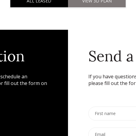
ALL LEASED
VIEW 3D PLAN
tion
Send a
 schedule an
If you have questions
 fill out the form on
please fill out the fo