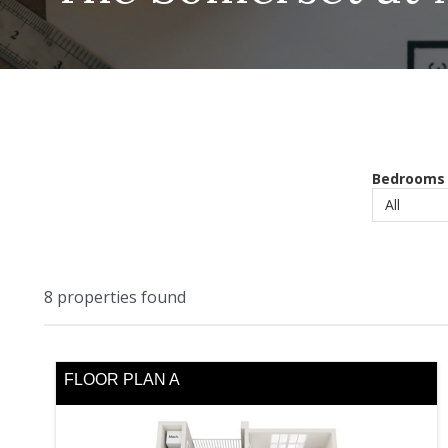
Bedrooms
8
properties found
FLOOR PLAN A