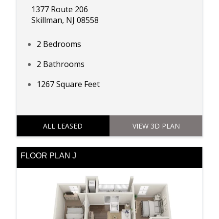
1377 Route 206
Skillman, NJ 08558
2 Bedrooms
2 Bathrooms
1267 Square Feet
ALL LEASED
VIEW 3D PLAN
FLOOR PLAN J