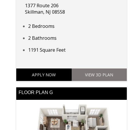
1377 Route 206
Skillman, NJ 08558
2 Bedrooms
2 Bathrooms
1191 Square Feet
APPLY NOW
VIEW 3D PLAN
FLOOR PLAN G