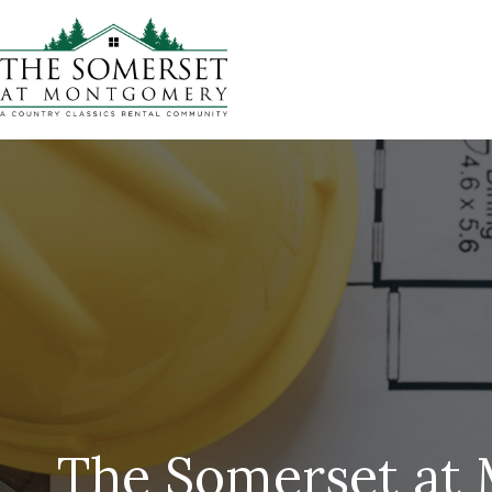
The Somerset at 