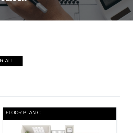
R ALL
FLOOR PLAN C