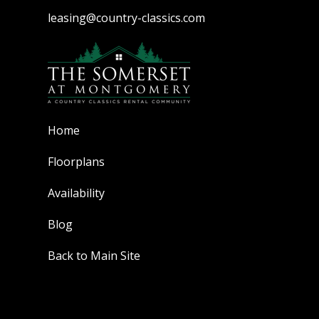
leasing@country-classics.com
Home
Floorplans
Availability
Blog
Back to Main Site