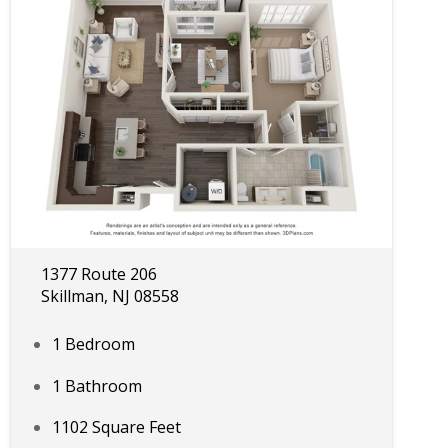
1377 Route 206
Skillman, NJ 08558
1 Bedroom
1 Bathroom
1102 Square Feet