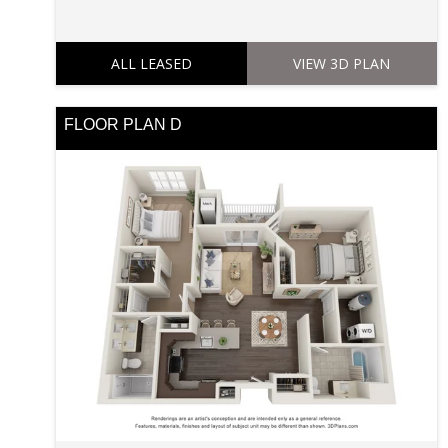
ALL LEASED
VIEW 3D PLAN
FLOOR PLAN D