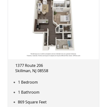
1377 Route 206
Skillman, NJ 08558
1 Bedroom
1 Bathroom
869 Square Feet