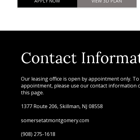
APPLY NOW
VIEW 3D PLAN
Contact Informa
Our leasing office is open by appointment only. To
appointment, please use our contact information or
this page.
1377 Route 206, Skillman, NJ 08558
somersetatmontgomery.com
(908) 275-1618