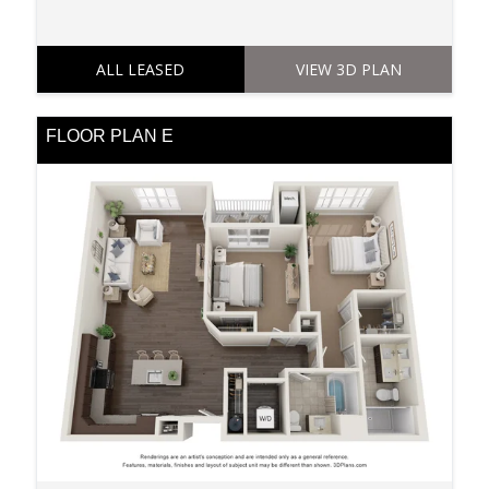
ALL LEASED
VIEW 3D PLAN
FLOOR PLAN E