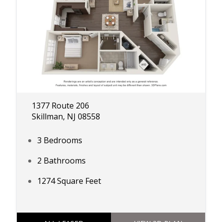
1377 Route 206
Skillman, NJ 08558
3 Bedrooms
2 Bathrooms
1274 Square Feet