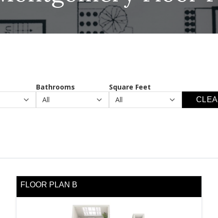
Bathrooms
Square Feet
CLEA
FLOOR PLAN B