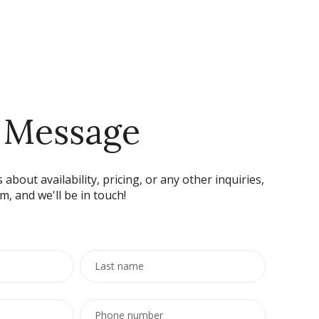
 Message
 about availability, pricing, or any other inquiries,
rm, and we'll be in touch!