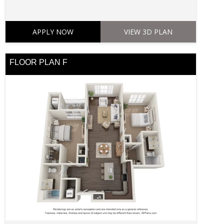
APPLY NOW
VIEW 3D PLAN
FLOOR PLAN F