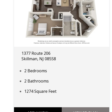
1377 Route 206
Skillman, NJ 08558
2 Bedrooms
2 Bathrooms
1274 Square Feet