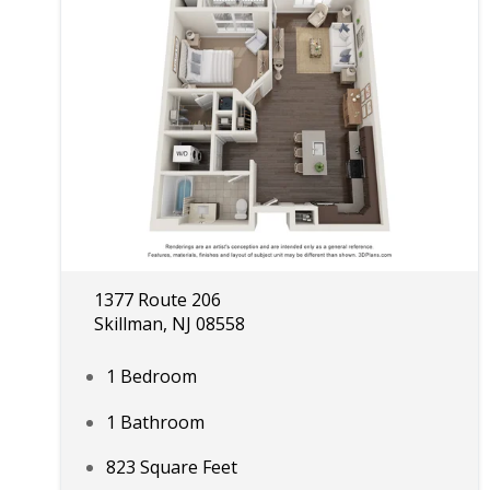
1377 Route 206
Skillman, NJ 08558
1 Bedroom
1 Bathroom
823 Square Feet