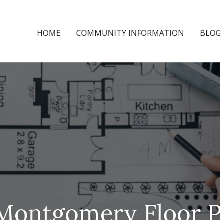
HOME
COMMUNITY INFORMATION
BLO
Montgomery Floor P