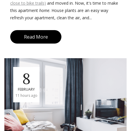
close to bike trails)
and moved in. Now, it's time to make
this apartment
home
. House plants are an easy way
refresh your apartment, clean the air, and...
Read More
8
FEBRUARY
11 hours ago