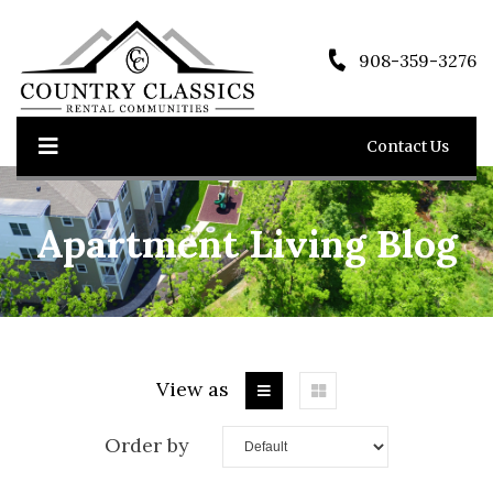
908-359-3276
Contact Us
Apartment Living Blog
View as
Order by