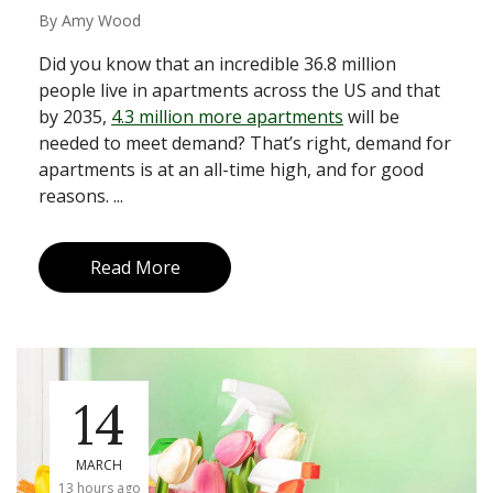
By
Amy Wood
Did you know that an incredible 36.8 million
people live in apartments across the US and that
by 2035,
4.3 million more apartments
will be
needed to meet demand? That’s right, demand for
apartments is at an all-time high, and for good
reasons. ...
Read More
14
MARCH
13 hours ago