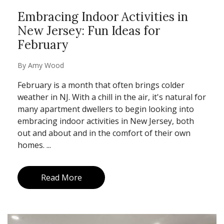
Embracing Indoor Activities in
New Jersey: Fun Ideas for
February
By
Amy Wood
February is a month that often brings colder
weather in NJ. With a chill in the air, it's natural for
many apartment dwellers to begin looking into
embracing indoor activities in New Jersey, both
out and about and in the comfort of their own
homes. ...
Read More