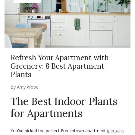
Refresh Your Apartment with
Greenery: 8 Best Apartment
Plants
By
Amy Wood
The Best Indoor Plants
for Apartments
You've picked the perfect Frenchtown apartment
(perhaps