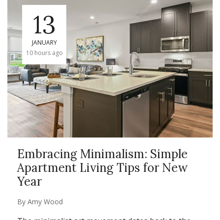
13
JANUARY
10 hours ago
Embracing Minimalism: Simple
Apartment Living Tips for New
Year
By
Amy Wood