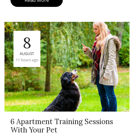
Read More
8
AUGUST
11 hours ago
6 Apartment Training Sessions
With Your Pet