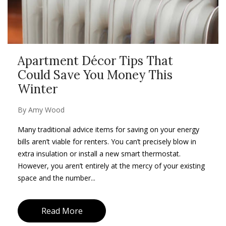
Apartment Décor Tips That
Could Save You Money This
Winter
By
Amy Wood
Many traditional advice items for saving on your energy
bills aren’t viable for renters. You can’t precisely blow in
extra insulation or install a new smart thermostat.
However, you aren’t entirely at the mercy of your existing
space and the number...
Read More