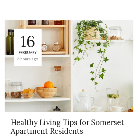
16
FEBRUARY
6 hours ago
Healthy Living Tips for Somerset
Apartment Residents