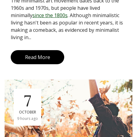
The minimalist art movement dates back to the
1960s and 1970s, but people have lived
minimally
since the 1800s
. Although minimalistic
living hasn't been as popular in recent years, it is
making a comeback, as evidenced by minimalist
living in...
Read More
7
OCTOBER
9 hours ago