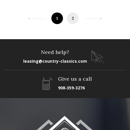
1
2
Need help?
leasing@country-classics.com
Give us a call
908-359-3276