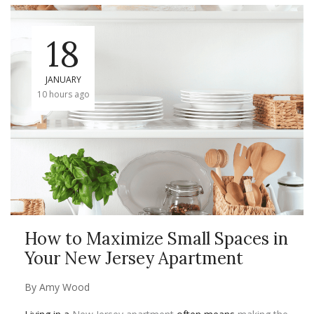
18
JANUARY
10 hours ago
How to Maximize Small Spaces in
Your New Jersey Apartment
By
Amy Wood