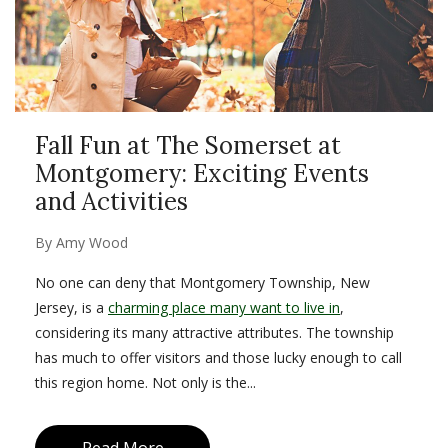
Fall Fun at The Somerset at
Montgomery: Exciting Events
and Activities
By
Amy Wood
No one can deny that Montgomery Township, New
Jersey, is a
charming place many want to live in
,
considering its many attractive attributes. The township
has much to offer visitors and those lucky enough to call
this region home. Not only is the...