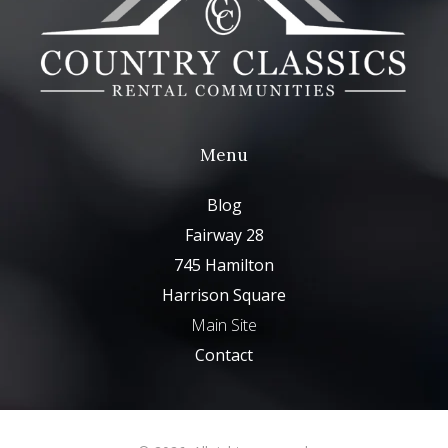
Menu
Blog
Fairway 28
745 Hamilton
Harrison Square
Main Site
Contact