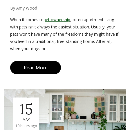
By
Amy Wood
When it comes to
pet ownership
, often apartment living
with pets isn't always the easiest situation. Usually, your
pets won't have many of the freedoms they might have if
you lived in a traditional, free-standing home. After all,
when your dogs or...
Read More
15
MAY
10 hours ago