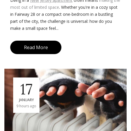
Living in a
New Jersey apartment
often means
making the
most out of limited space
. Whether you're in a cozy spot
in Fairway 28 or a compact one-bedroom in a bustling
part of the city, the challenge is universal: how do you
make a small space feel...
Read More
17
JANUARY
9 hours ago