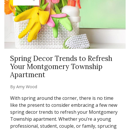
Spring Decor Trends to Refresh
Your Montgomery Township
Apartment
By
Amy Wood
With spring around the corner, there is no time
like the present to consider embracing a few new
spring decor trends to refresh your Montgomery
Township apartment. Whether you’re a young
professional, student, couple, or family, sprucing