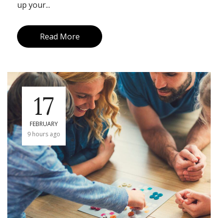
up your...
Read More
17
FEBRUARY
9 hours ago