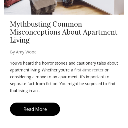
Mythbusting Common
Misconceptions About Apartment
Living
By
Amy Wood
You’ve heard the horror stories and cautionary tales about
apartment living. Whether you’re a
first-time renter
or
considering a move to an apartment, it’s important to
separate fact from fiction. You might be surprised to find
that living in an...
Read More