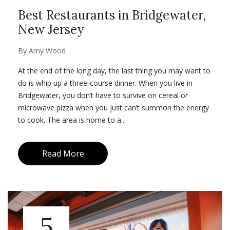
Best Restaurants in Bridgewater,
New Jersey
By
Amy Wood
At the end of the long day, the last thing you may want to
do is whip up a three-course dinner. When you live in
Bridgewater, you don’t have to survive on cereal or
microwave pizza when you just can’t summon the energy
to cook. The area is home to a...
Read More
5