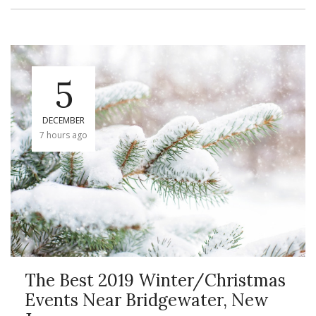
5
DECEMBER
7 hours ago
The Best 2019 Winter/Christmas
Events Near Bridgewater, New