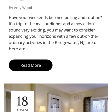
By
Amy Wood
Have your weekends become boring and routine?
If a trip to the mall or dinner and a movie don’t
sound very exciting, you may want to consider
expanding your horizons with a few out-of-the-
ordinary activities in the Bridgewater, NJ, area.
Here are...
Read More
18
AUGUST