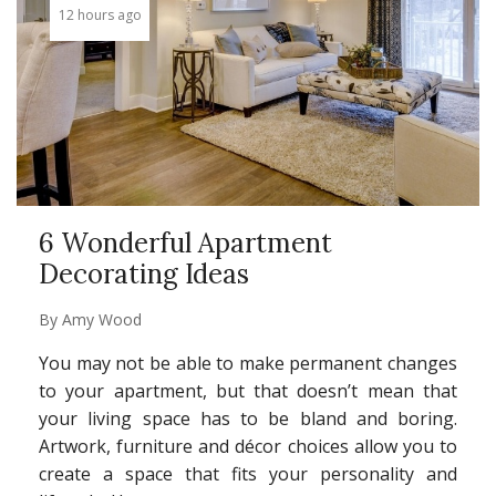
12 hours ago
6 Wonderful Apartment
Decorating Ideas
By
Amy Wood
You may not be able to make permanent changes
to your apartment, but that doesn’t mean that
your living space has to be bland and boring.
Artwork, furniture and décor choices allow you to
create a space that fits your personality and