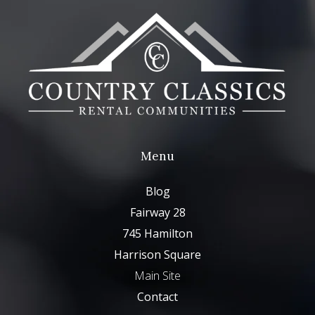
Menu
Blog
Fairway 28
745 Hamilton
Harrison Square
Main Site
Contact