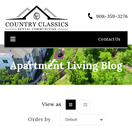
908-359-3276
Contact Us
Apartment Living Blog
View as
Order by