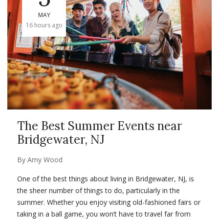
MAY
16 hours ago
The Best Summer Events near
Bridgewater, NJ
By
Amy Wood
One of the best things about living in Bridgewater, NJ, is
the sheer number of things to do, particularly in the
summer. Whether you enjoy visiting old-
fashioned fairs or
taking in a ball game,
you won’t have to travel far from