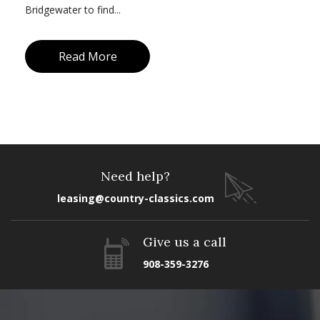
Bridgewater to find...
Read More
Need help?
leasing@country-classics.com
Give us a call
908-359-3276