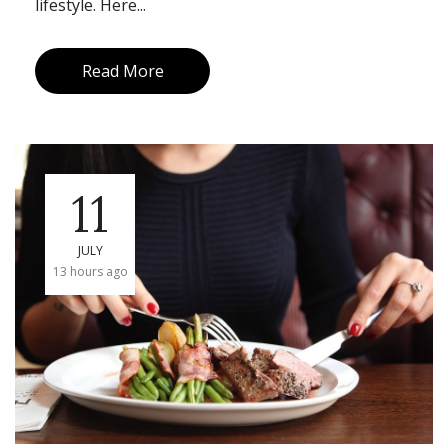
lifestyle. Here...
Read More
11
JULY
13 hours ago