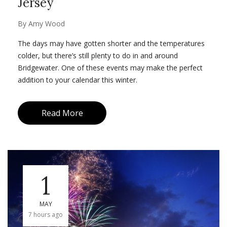
Jersey
By
Amy Wood
The days may have gotten shorter and the temperatures
colder, but there’s still plenty to do in and around
Bridgewater. One of these events may make the perfect
addition to your calendar this winter.
Read More
1
MAY
7 hours ago