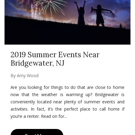
2019 Summer Events Near
Bridgewater, NJ
By
Amy Wood
Are you looking for things to do that are close to home
now that the weather is warming up? Bridgewater is
conveniently located near plenty of summer events and
activities. In fact, it’s the perfect place to call home if
you’re a renter. Read on for...