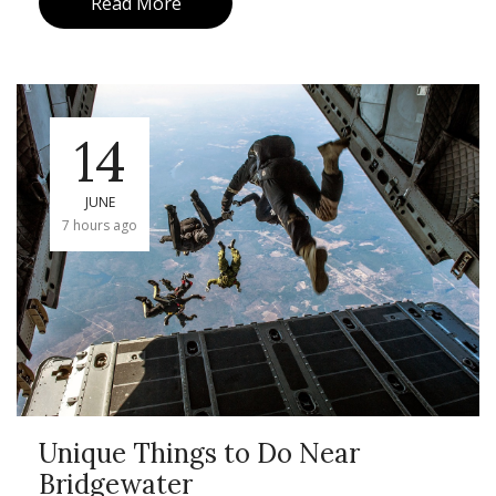
Read More
14
JUNE
7 hours ago
Unique Things to Do Near
Bridgewater