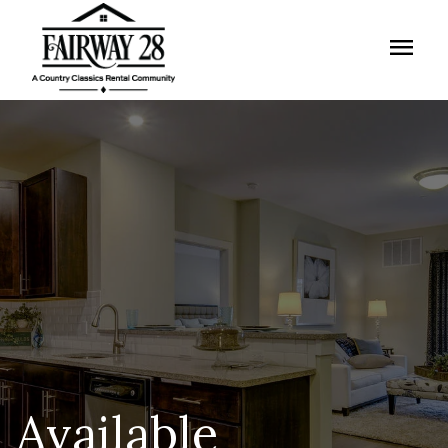
menu
Available