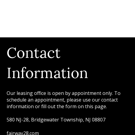
Contact
Information
Our leasing office is open by appointment only. To
schedule an appointment, please use our contact
information or fill out the form on this page.
580 NJ-28, Bridgewater Township, NJ 08807
fairway28.com