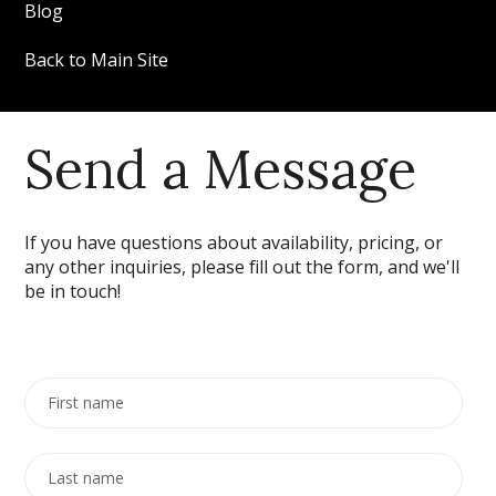
Blog
Back to Main Site
Send a Message
If you have questions about availability, pricing, or
any other inquiries, please fill out the form, and we'll
be in touch!