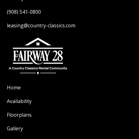
(908) 541-0800
leasing@country-classics.com
Home
Availability
Floorplans
Gallery