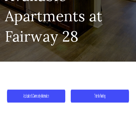
Apartments at
Fairway 28