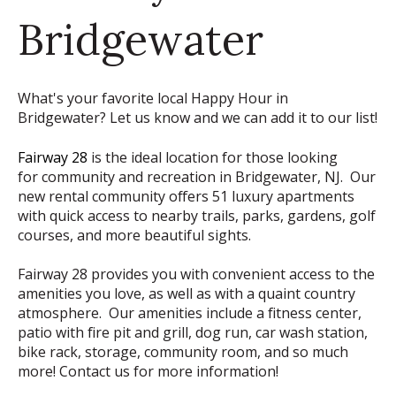
Bridgewater
What's your favorite local Happy Hour in
Bridgewater? Let us know and we can add it to our list!
Fairway 28
is the ideal location for those looking
for community and recreation in Bridgewater, NJ. Our
new rental community offers 51 luxury apartments
with quick access to nearby trails, parks, gardens, golf
courses, and more beautiful sights.
Fairway 28 provides you with convenient access to the
amenities you love, as well as with a quaint country
atmosphere. Our amenities include a fitness center,
patio with fire pit and grill, dog run, car wash station,
bike rack, storage, community room, and so much
more! Contact us for more information!