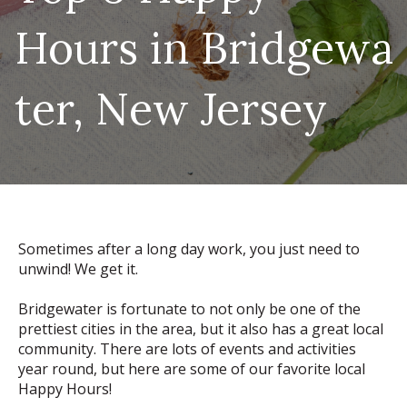
Hours in Bridgewa
ter, New Jersey
Sometimes after a long day work, you just need to
unwind! We get it.
Bridgewater is fortunate to not only be one of the
prettiest cities in the area, but it also has a great local
community. There are lots of events and activities
year round, but here are some of our favorite local
Happy Hours!