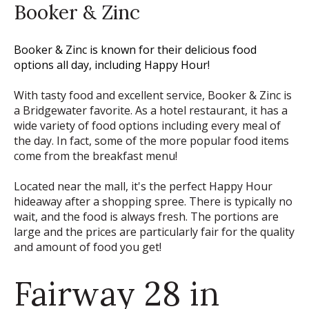
Booker & Zinc
Booker & Zinc is known for their delicious food
options all day, including Happy Hour!
With tasty food and excellent service, Booker & Zinc is
a Bridgewater favorite. As a hotel restaurant, it has a
wide variety of food options including every meal of
the day. In fact, some of the more popular food items
come from the breakfast menu!
Located near the mall, it's the perfect Happy Hour
hideaway after a shopping spree. There is typically no
wait, and the food is always fresh. The portions are
large and the prices are particularly fair for the quality
and amount of food you get!
Fairway 28 in