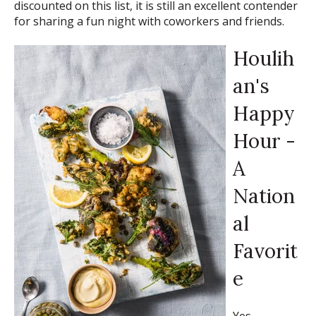
discounted on this list, it is still an excellent contender
for sharing a fun night with coworkers and friends.
Houlih
an's
Happy
Hour -
A
Nation
al
Favorit
e