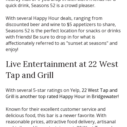
quick drink, Seasons 52 is a crowd pleaser.
With several Happy Hour deals, ranging from
discounted beer and wine to $5 appetizers to share,
Seasons 52 is the perfect location for snacks or drinks
with friends! Be sure to drop in for what is
affectionately referred to as "sunset at seasons" and
enjoy!
Live Entertainment at 22 West
Tap and Grill
With several 5-star ratings on Yelp,
22 West Tap and
Grill is another top rated Happy Hour in Bridgewater
!
Known for their excellent customer service and
delicious food, this bar is a newer favorite. With
reasonable prices, attractive food delivery, artisanal