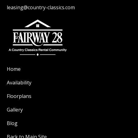
leasing@country-classics.com
Home
Availability
Floorplans
Gallery
Blog
Back to Main Site