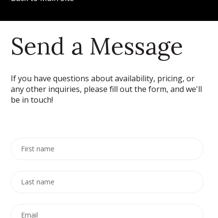
Send a Message
If you have questions about availability, pricing, or
any other inquiries, please fill out the form, and we'll
be in touch!