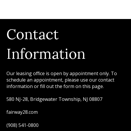
Contact
Information
Our leasing office is open by appointment only. To
schedule an appointment, please use our contact
information or fill out the form on this page.
580 NJ-28, Bridgewater Township, NJ 08807
fairway28.com
(908) 541-0800