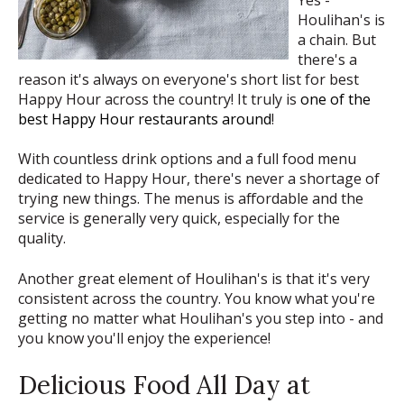
Yes -
Houlihan's is
a chain. But
there's a
reason it's always on everyone's short list for best
Happy Hour across the country! It truly is
one of the
best Happy Hour restaurants around
!
With countless drink options and a full food menu
dedicated to Happy Hour, there's never a shortage of
trying new things. The menus is affordable and the
service is generally very quick, especially for the
quality.
Another great element of Houlihan's is that it's very
consistent across the country. You know what you're
getting no matter what Houlihan's you step into - and
you know you'll enjoy the experience!
Delicious Food All Day at