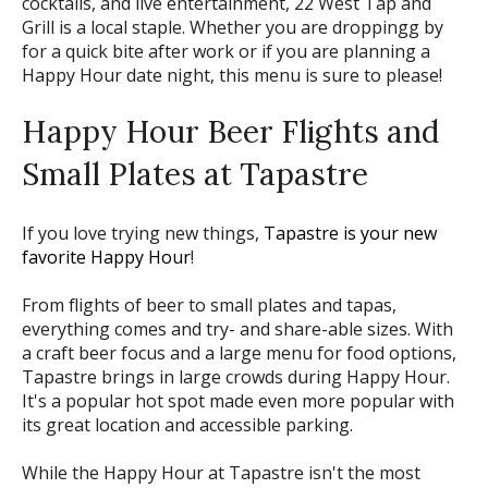
cocktails, and live entertainment, 22 West Tap and
Grill is a local staple. Whether you are droppingg by
for a quick bite after work or if you are planning a
Happy Hour date night, this menu is sure to please!
Happy Hour Beer Flights and
Small Plates at Tapastre
If you love trying new things,
Tapastre is your new
favorite Happy Hour
!
From flights of beer to small plates and tapas,
everything comes and try- and share-able sizes. With
a craft beer focus and a large menu for food options,
Tapastre brings in large crowds during Happy Hour.
It's a popular hot spot made even more popular with
its great location and accessible parking.
While the Happy Hour at Tapastre isn't the most