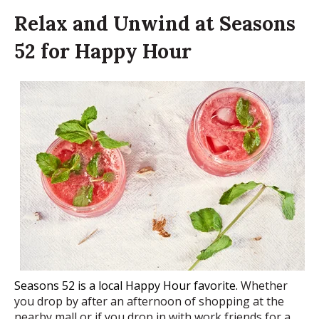
Relax and Unwind at Seasons
52 for Happy Hour
Seasons 52 is a local Happy Hour favorite.
Whether
you drop by after an afternoon of shopping at the
nearby mall or if you drop in with work friends for a