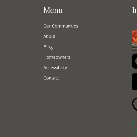
Menu
I
Our Communities
About
Blog
Homeowners
Accessibility
Contact
8
H