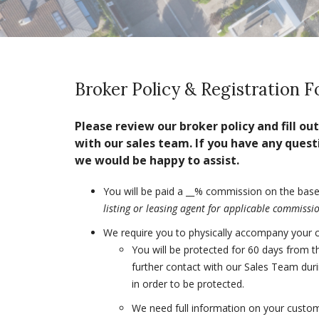
Broker Policy & Registration 
Please review our broker policy and fill o
with our sales team. If you have any quest
we would be happy to assist.
You will be paid a __% commission on the base 
listing or leasing agent for applicable commiss
We require you to physically accompany your cus
You will be protected for 60 days from t
further contact with our Sales Team duri
in order to be protected.
We need full information on your custom