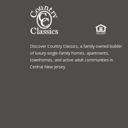
Discover Country Classics, a family-owned builder
of luxury single-family homes, apartments,
townhomes, and active adult communities in
Central New Jersey.