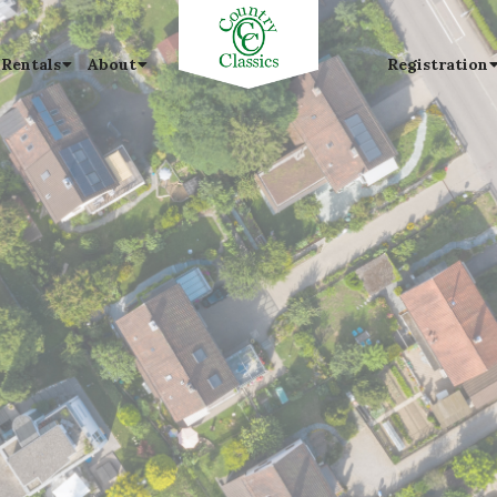
 Rentals
About
Registration