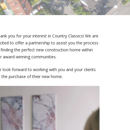
ank you for your interest in Country Classics! We are
cited to offer a partnership to assist you the process
 finding the perfect new construction home within
r award-winning communities.
 look forward to working with you and your clients
 the purchase of their new home.