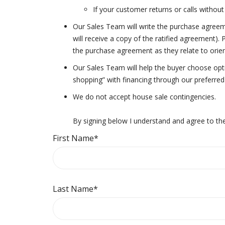
If your customer returns or calls without 
Our Sales Team will write the purchase agreeme
will receive a copy of the ratified agreement).
the purchase agreement as they relate to orie
Our Sales Team will help the buyer choose opti
shopping” with financing through our preferre
We do not accept house sale contingencies.
By signing below I understand and agree to the
First Name
*
Last Name
*