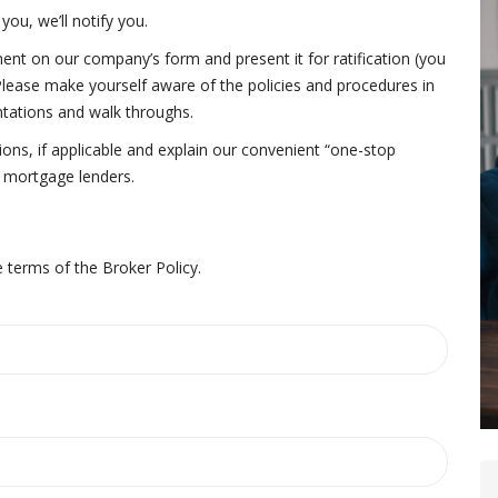
you, we’ll notify you.
nt on our company’s form and present it for ratification (you
 Please make yourself aware of the policies and procedures in
ntations and walk throughs.
ons, if applicable and explain our convenient “one-stop
d mortgage lenders.
 terms of the Broker Policy.