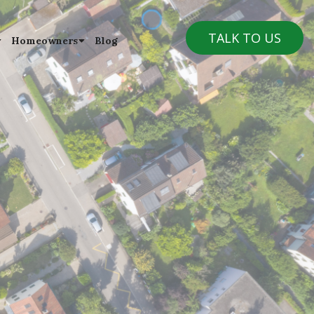
TALK TO US
Homeowners
Blog