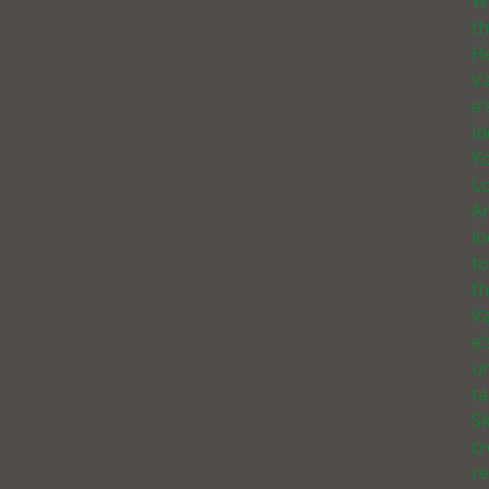
W
t
He
Va
e’
I
Yo
Lo
A
l
t
th
Va
e’
u
ta
Sk
c
r