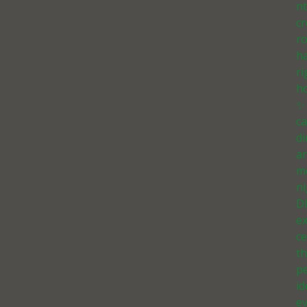
n
cr
r
h
ri
h
✨
ca
d
a
m
ni
D
e
ce
th
pe
id
e