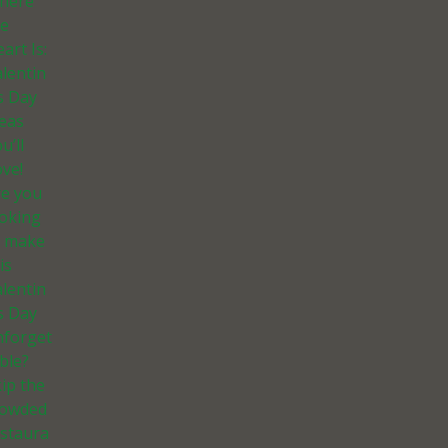
here
he
art Is:
lentin
s Day
deas
u’ll
ve!
re you
ooking
o make
is
lentin
s Day
nforget
ble?
ip the
rowded
estaura