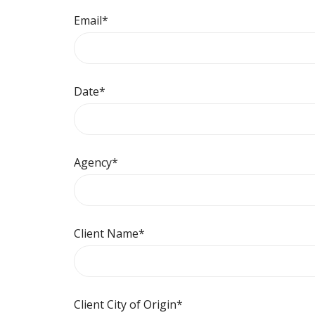
Email
*
Date
*
Agency
*
Client Name
*
Client City of Origin
*