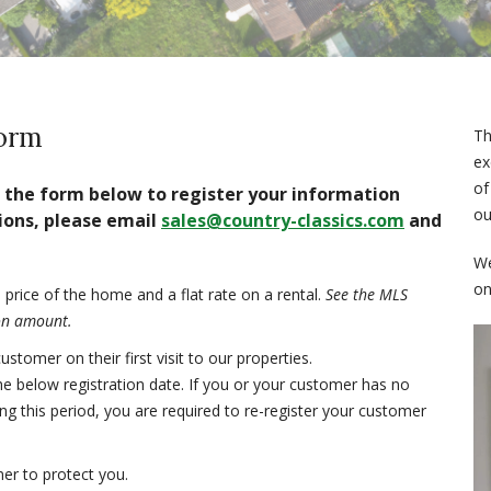
Form
Th
ex
of
ut the form below to register your information
ou
ions, please email
sales@country-classics.com
and
We
on
price of the home and a flat rate on a rental.
See the MLS
ion amount.
tomer on their first visit to our properties.
he below registration date. If you or your customer has no
ng this period, you are required to re-register your customer
er to protect you.