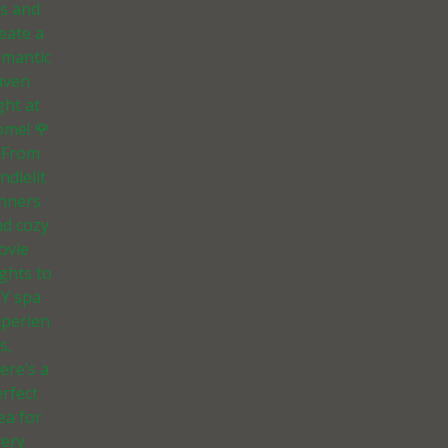
ts and
eate a
omantic
aven
ght at
ome! 🌹
 From
ndlelit
inners
nd cozy
ovie
ghts to
IY spa
xperien
s,
ere’s a
rfect
ea for
very