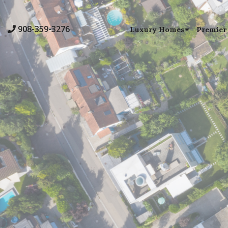
908-359-3276
Luxury Homes
Premier