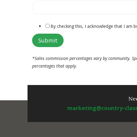
By checking this, I acknowledge that I am b
*Sales commission percentages vary by community. Spe
percentages that apply.
Ne
marketing@country-clas