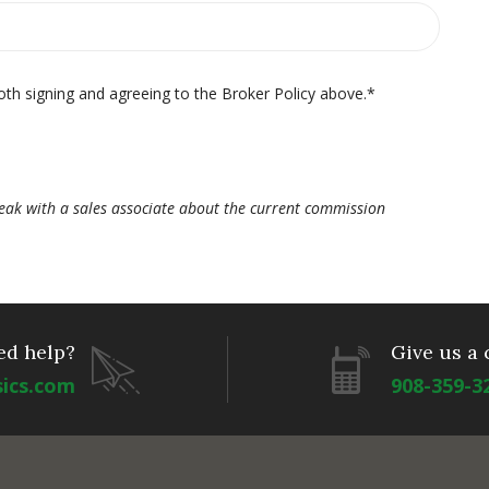
oth signing and agreeing to the Broker Policy above.
*
ak with a sales associate about the current commission
ed help?
Give us a 
sics.com
908-359-3