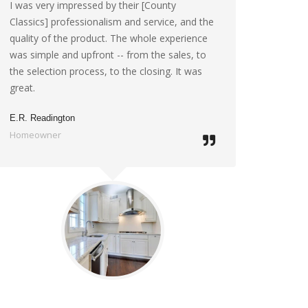
I was very impressed by their [County
Classics] professionalism and service, and the
quality of the product. The whole experience
was simple and upfront -- from the sales, to
the selection process, to the closing. It was
great.
E.R. Readington
Homeowner