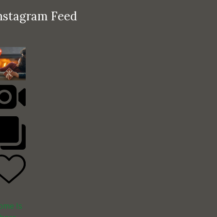
nstagram Feed
ome Is