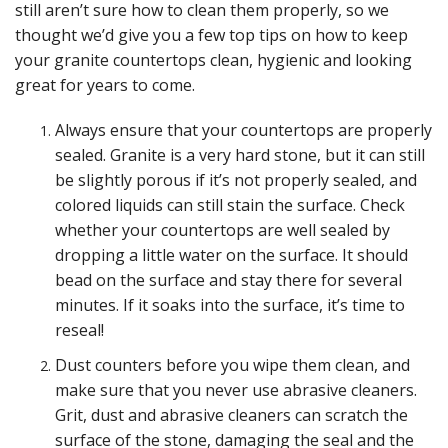
still aren’t sure how to clean them properly, so we
thought we’d give you a few top tips on how to keep
your granite countertops clean, hygienic and looking
great for years to come.
Always ensure that your countertops are properly
sealed. Granite is a very hard stone, but it can still
be slightly porous if it’s not properly sealed, and
colored liquids can still stain the surface. Check
whether your countertops are well sealed by
dropping a little water on the surface. It should
bead on the surface and stay there for several
minutes. If it soaks into the surface, it’s time to
reseal!
Dust counters before you wipe them clean, and
make sure that you never use abrasive cleaners.
Grit, dust and abrasive cleaners can scratch the
surface of the stone, damaging the seal and the