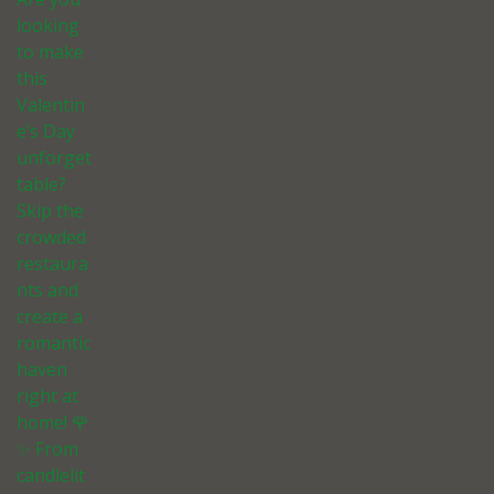
looking
to make
this
Valentin
e’s Day
unforget
table?
Skip the
crowded
restaura
nts and
create a
romantic
haven
right at
home! 🌹
✨ From
candlelit