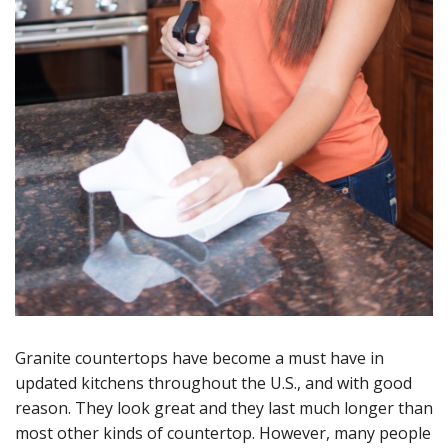
Granite countertops have become a must have in
updated kitchens throughout the U.S., and with good
reason. They look great and they last much longer than
most other kinds of countertop. However, many people