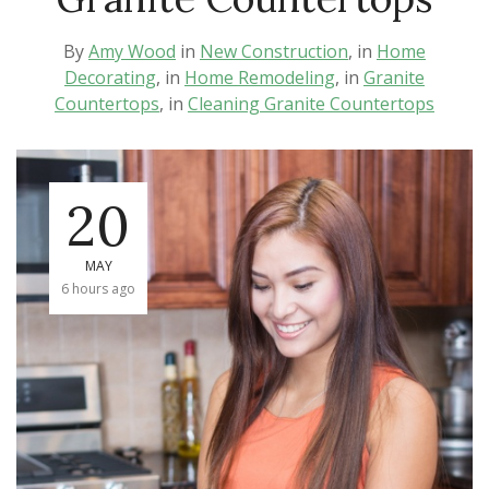
By
Amy Wood
in
New Construction
, in
Home
Decorating
, in
Home Remodeling
, in
Granite
Countertops
, in
Cleaning Granite Countertops
20
MAY
6 hours ago