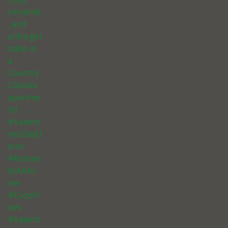
romantic
, and
unforget
table in
a
Country
Classics
apartme
nt! . . . . . .
#Valenti
nesDayD
ecor
#Roman
ticAtHo
me
#CozyVi
bes
#Valenti