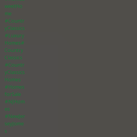
weetHo
me
#Countr
yClassics
#Luxury
Homes#
Country
Classics
#Countr
yClassics
Homes
#Homes
forSale
#NJHom
es
#NewJer
seyJome
s