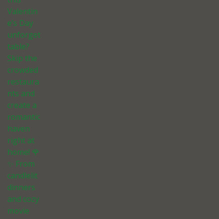
Valentin
e’s Day
unforget
table?
Skip the
crowded
restaura
nts and
create a
romantic
haven
right at
home! 🌹
✨ From
candlelit
dinners
and cozy
movie