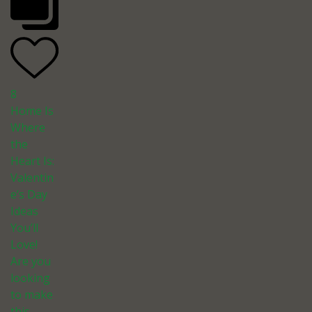
8
Home Is
Where
the
Heart Is:
Valentin
e’s Day
Ideas
You’ll
Love!
Are you
looking
to make
this