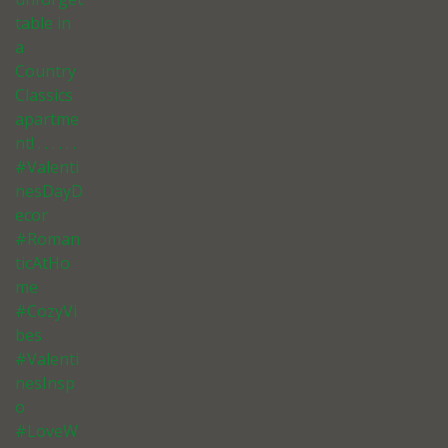
table in
a
Country
Classics
apartme
nt! . . . . . .
#Valenti
nesDayD
ecor
#Roman
ticAtHo
me
#CozyVi
bes
#Valenti
nesInsp
o
#LoveW