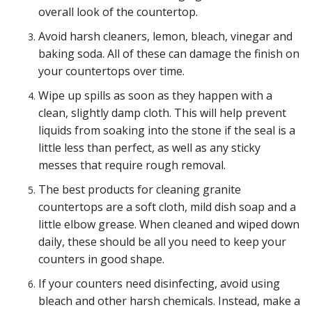
overall look of the countertop.
Avoid harsh cleaners, lemon, bleach, vinegar and
baking soda. All of these can damage the finish on
your countertops over time.
Wipe up spills as soon as they happen with a
clean, slightly damp cloth. This will help prevent
liquids from soaking into the stone if the seal is a
little less than perfect, as well as any sticky
messes that require rough removal.
The best products for cleaning granite
countertops are a soft cloth, mild dish soap and a
little elbow grease. When cleaned and wiped down
daily, these should be all you need to keep your
counters in good shape.
If your counters need disinfecting, avoid using
bleach and other harsh chemicals. Instead, make a