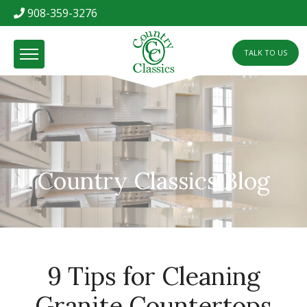
908-359-3276
TALK TO US
Country Classics Blog
9 Tips for Cleaning
Granite Countertops