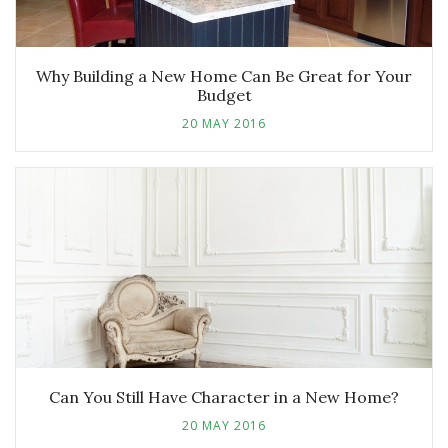
Why Building a New Home Can Be Great for Your
Budget
20 MAY 2016
Can You Still Have Character in a New Home?
20 MAY 2016