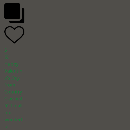
5
🌸
Happy
Valentin
e’s Day
from
Country
Classics!
🌸 To all
our
wonderf
ul