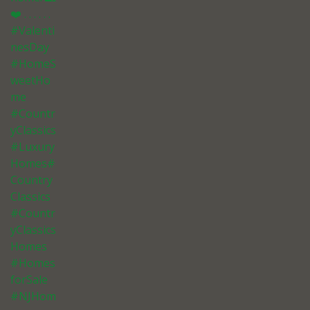
❤️ . . . . . .
#Valenti
nesDay
#HomeS
weetHo
me
#Countr
yClassics
#Luxury
Homes#
Country
Classics
#Countr
yClassics
Homes
#Homes
forSale
#NJHom