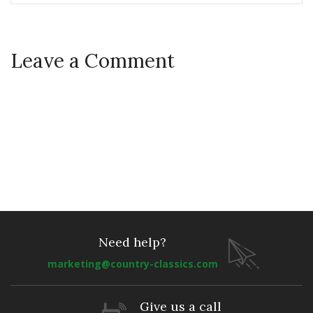
Leave a Comment
Need help?
marketing@country-classics.com
Give us a call