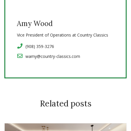
Amy Wood
Vice President of Operations at Country Classics
(908) 359-3276
wamy@country-classics.com
Related posts