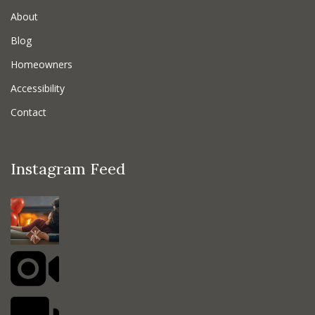
About
Blog
Homeowners
Accessibility
Contact
Instagram Feed