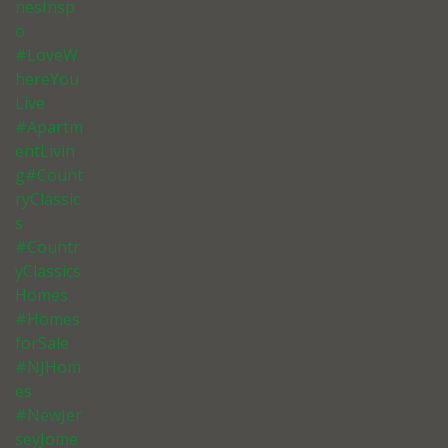
nesInsp
o
#LoveW
hereYou
Live
#Apartm
entLivin
g#Count
ryClassic
s
#Countr
yClassics
Homes
#Homes
forSale
#NJHom
es
#NewJer
seyJome