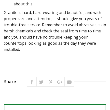
about this.
Granite is hard, hard-wearing and beautiful, and with
proper care and attention, it should give you years of
trouble-free service. Remember to avoid abrasives, skip
harsh chemicals and check the seal from time to time
and you should have no trouble keeping your
countertops looking as good as the day they were
installed.
Share