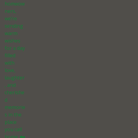
homeow
ners,
we’re
sending
warm
wishes
for a day
filled
with
love,
laughter
, and
cherishe
d
memorie
s in the
place
you call
home. 🏡