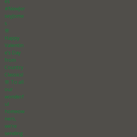
es
#NewJer
seyJome
s
🌸
Happy
Valentin
e’s Day
from
Country
Classics!
🌸 To all
our
wonderf
ul
homeow
ners,
we’re
sending