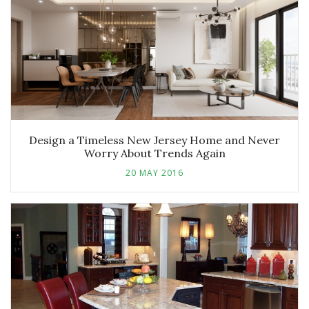
Design a Timeless New Jersey Home and Never
Worry About Trends Again
20 MAY 2016