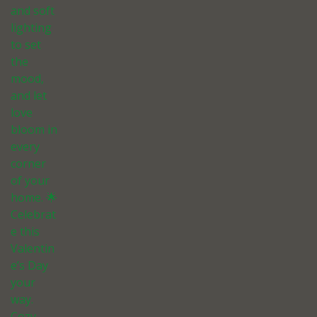
and soft
lighting
to set
the
mood,
and let
love
bloom in
every
corner
of your
home. 🌟
Celebrat
e this
Valentin
e’s Day
your
way.
Cozy,