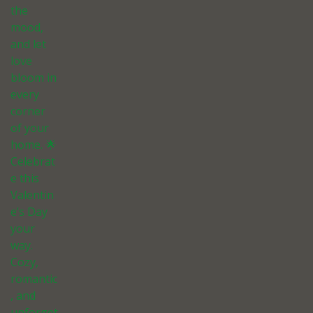
the
mood,
and let
love
bloom in
every
corner
of your
home. 🌟
Celebrat
e this
Valentin
e’s Day
your
way.
Cozy,
romantic
, and
unforget