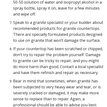
50-50 solution of water and isopropyl alcohol in a
spray bottle, spray it on, leave for a few minutes
and wipe off.
Speak to a granite specialist or your builder about
recommended products for granite countertops.
There are specially formulated products designed
to use on granite that won’t damage the surface.
If your countertop has been scratched or chipped,
don’t try to repair the problem yourself. Damage
to granite can be tricky to repair, and you might
do more harm than good. Contact a local specialist
and have them refinish and repair as necessary.
Bear in mind that sometimes, when granite has
been subjected to very heavy wear and tear, or is
severely cracked or damaged, it may make more
sense to replace than to repair. Again, a
professional should be able to advise you best