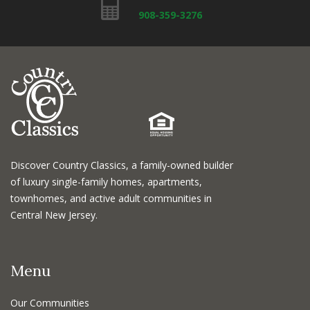
908-359-3276
Discover Country Classics, a family-owned builder
of luxury single-family homes, apartments,
townhomes, and active adult communities in
Central New Jersey.
Menu
Our Communities