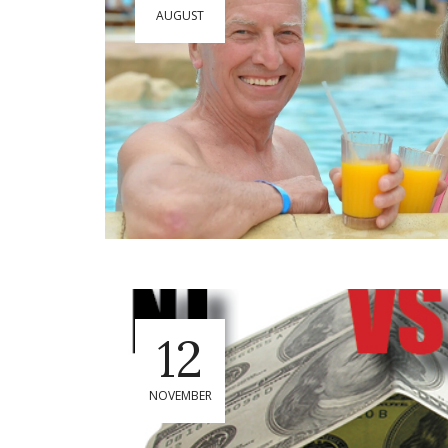
AUGUST
12
NOVEMBER