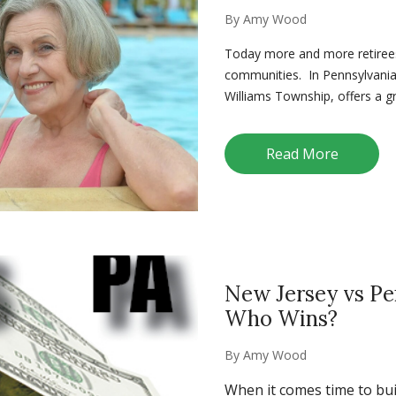
By
Amy Wood
Today more and more retirees a
communities. In Pennsylvania,
Williams Township, offers a gre
Read More
New Jersey vs Pe
Who Wins?
By
Amy Wood
When it comes time to bui