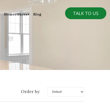
TALK TO US
Homeowners
Blog
Order by