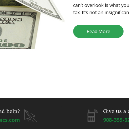
can’t overlook is what yo
tax. It’s not an insignifica
Read More
ed help?
Give us a 
sics.com
908-359-3