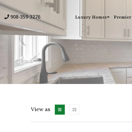
908-359-3276
Luxury Homes
Premier
View as