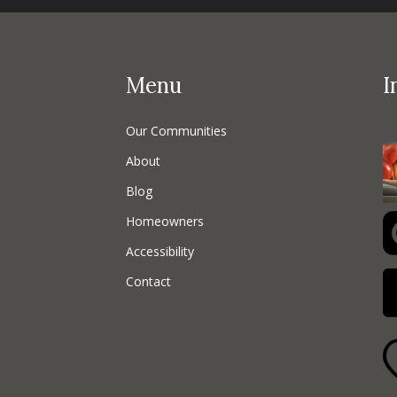
Menu
I
Our Communities
About
Blog
Homeowners
Accessibility
Contact