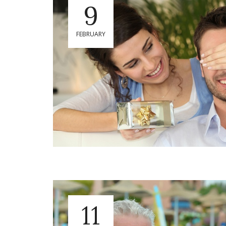
9
FEBRUARY
11