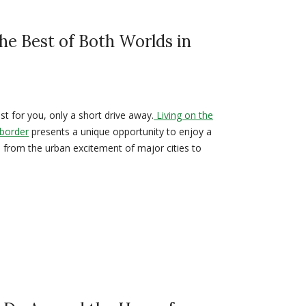
he Best of Both Worlds in
t for you, only a short drive away.
Living on the
 border
presents a unique opportunity to enjoy a
- from the urban excitement of major cities to