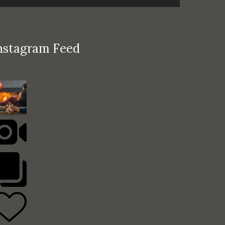
nstagram Feed