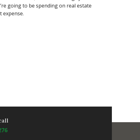
u’re going to be spending on real estate
nt expense.
call
276