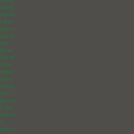
ip the
rowded
estaura
ts and
eate a
omantic
aven
ght at
ome! 🌹
 From
ndlelit
inners
nd cozy
ovie
ghts to
IY spa
xperien
s,
ere’s a