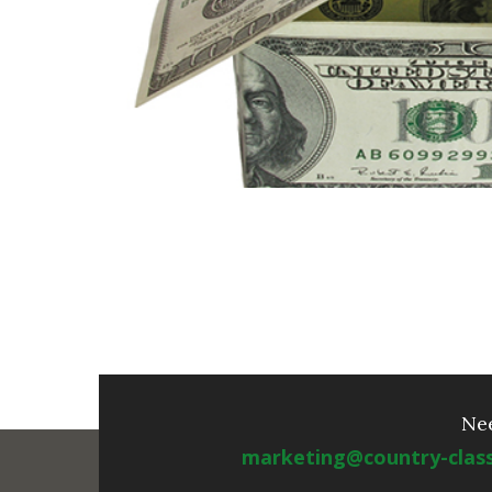
Ne
marketing@country-clas