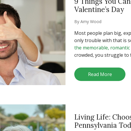
9 Things You Ca
Valentine’s Day
By
Amy Wood
Most people plan big, exp
only trouble with that is 
the memorable, romantic
crowded, you struggle to f
Read More
Living Life: Choo
Pennsylvania To