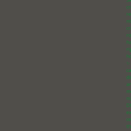
Sk
c
r
n
cr
r
h
ri
h
✨
ca
d
a
m
ni
D
e
ce
th