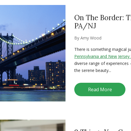
On The Border: T
PA/NJ
By
Amy Wood
There is something magical jus
Pennsylvania and New Jersey
diverse range of experiences 
the serene beauty...
Read More