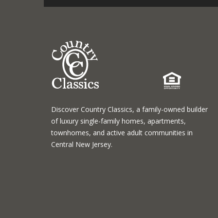
Discover Country Classics, a family-owned builder
of luxury single-family homes, apartments,
townhomes, and active adult communities in
Central New Jersey.