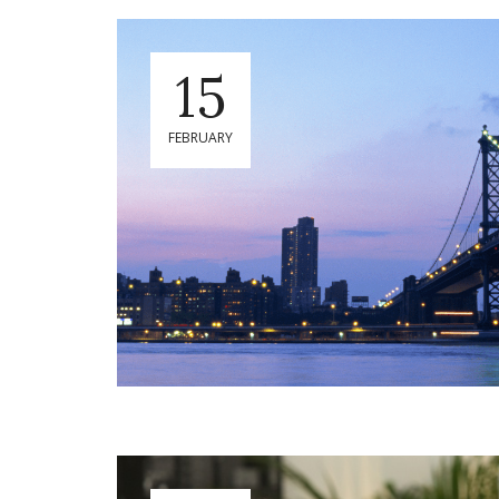
15
FEBRUARY