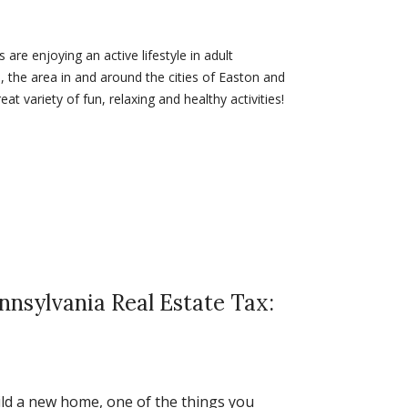
re enjoying an active lifestyle in adult
 the area in and around the cities of Easton and
at variety of fun, relaxing and healthy activities!
nnsylvania Real Estate Tax:
ld a new home, one of the things you