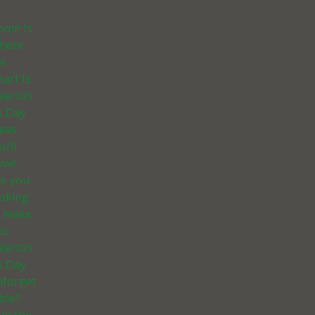
ome Is
here
he
art Is:
lentin
s Day
deas
u’ll
ve!
re you
ooking
o make
is
lentin
s Day
nforget
ble?