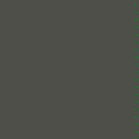
8
H
W
t
He
Va
e’
I
Yo
Lo
A
l
t
th
Va
e’
u
ta