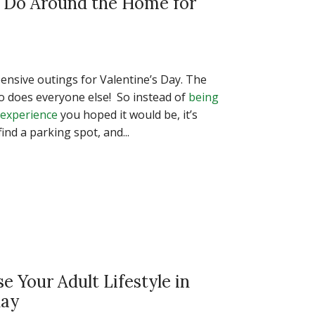
n Do Around the Home for
ensive outings for Valentine’s Day. The
so does everyone else! So instead of
being
 experience
you hoped it would be, it’s
ind a parking spot, and...
se Your Adult Lifestyle in
day