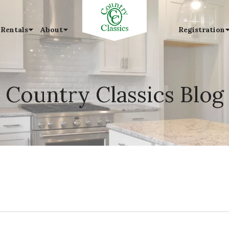
 Rentals
About
Registration
Country Classics Blog