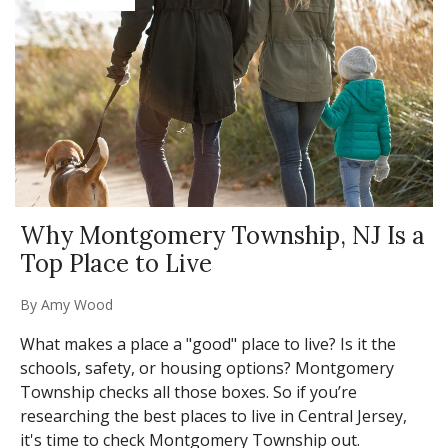
Why Montgomery Township, NJ Is a
Top Place to Live
By
Amy Wood
What makes a place a "good" place to live? Is it the
schools, safety, or housing options? Montgomery
Township checks all those boxes. So if you’re
researching the best places to live in Central Jersey,
it's time to check Montgomery Township out.