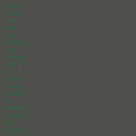
Valentin
e’s Day
your
way.
Cozy,
romantic
, and
unforget
table in
a
Country
Classics
apartme
nt! . . . . . .
#Valenti
nesDayD
ecor
#Roman