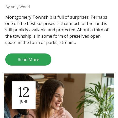
By
Amy Wood
Montgomery Township is full of surprises. Perhaps
one of the best surprises is that much of the land is
still publicly available and protected. About a third of
the township is in some form of preserved open
space in the form of parks, stream...
Read More
12
JUNE