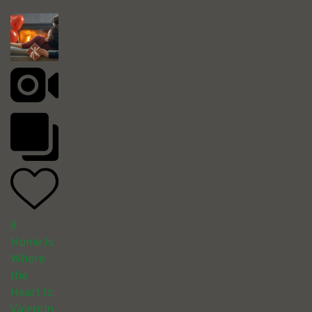
8
Home Is
Where
the
Heart Is:
Valentin