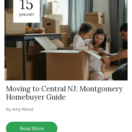
15
JANUARY
Moving to Central NJ: Montgomery
Homebuyer Guide
By
Amy Wood
Read More