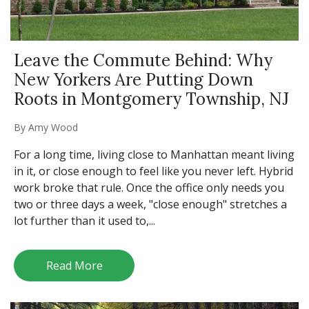
Leave the Commute Behind: Why
New Yorkers Are Putting Down
Roots in Montgomery Township, NJ
By
Amy Wood
For a long time, living close to Manhattan meant living
in it, or close enough to feel like you never left. Hybrid
work broke that rule. Once the office only needs you
two or three days a week, "close enough" stretches a
lot further than it used to,...
Read More