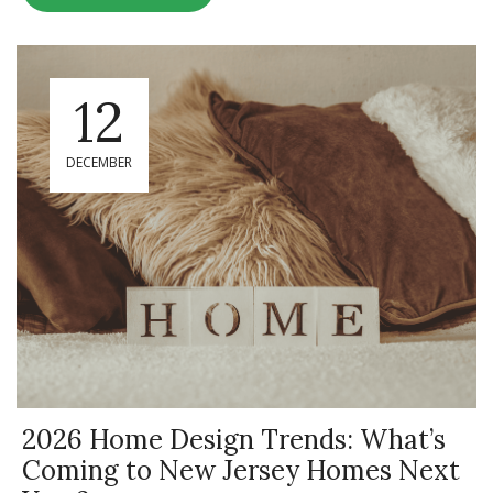
12
DECEMBER
2026 Home Design Trends: What’s
Coming to New Jersey Homes Next