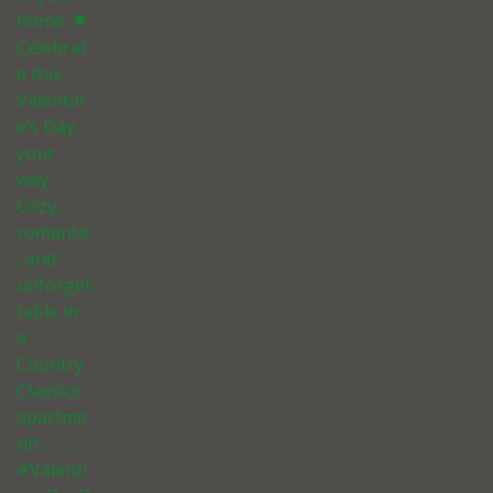
home. 🌟
Celebrat
e this
Valentin
e’s Day
your
way.
Cozy,
romantic
, and
unforget
table in
a
Country
Classics
apartme
nt! . . . . . .
#Valenti