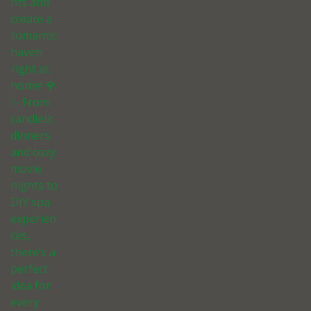
nts and
create a
romantic
haven
right at
home! 🌹
✨ From
candlelit
dinners
and cozy
movie
nights to
DIY spa
experien
ces,
there’s a
perfect
idea for
every