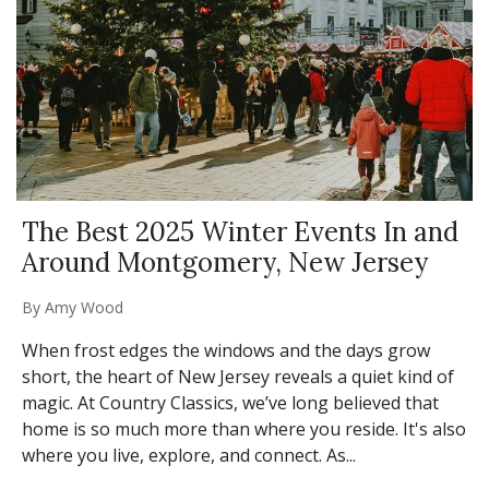
The Best 2025 Winter Events In and
Around Montgomery, New Jersey
By
Amy Wood
When frost edges the windows and the days grow
short, the heart of New Jersey reveals a quiet kind of
magic. At Country Classics, we’ve long believed that
home is so much more than where you reside. It's also
where you live, explore, and connect. As...