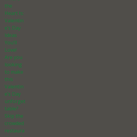
the
Heart Is:
Valentin
e’s Day
Ideas
You’ll
Love!
Are you
looking
to make
this
Valentin
e’s Day
unforget
table?
Skip the
crowded
restaura