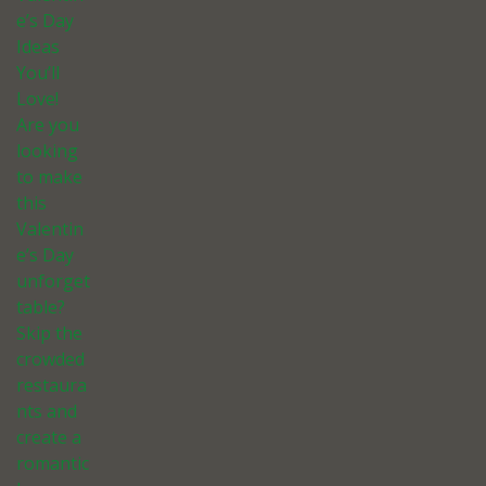
e’s Day
Ideas
You’ll
Love!
Are you
looking
to make
this
Valentin
e’s Day
unforget
table?
Skip the
crowded
restaura
nts and
create a
romantic