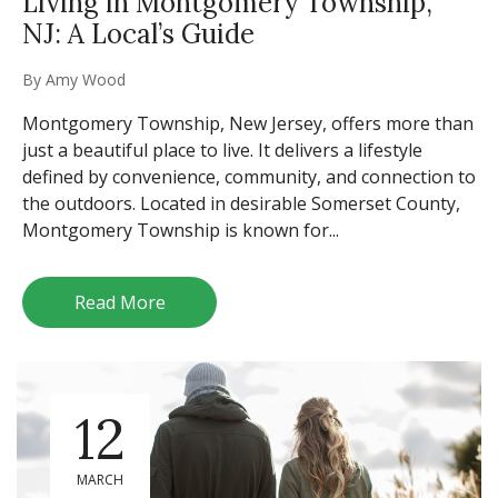
Living in Montgomery Township,
NJ: A Local’s Guide
By
Amy Wood
Montgomery Township, New Jersey, offers more than
just a beautiful place to live. It delivers a lifestyle
defined by convenience, community, and connection to
the outdoors. Located in desirable Somerset County,
Montgomery Township is known for...
Read More
12
MARCH