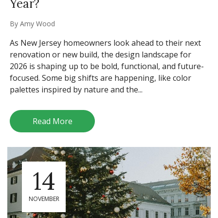
Year?
By
Amy Wood
As New Jersey homeowners look ahead to their next
renovation or new build, the design landscape for
2026 is shaping up to be bold, functional, and future-
focused. Some big shifts are happening, like color
palettes inspired by nature and the...
Read More
14
NOVEMBER