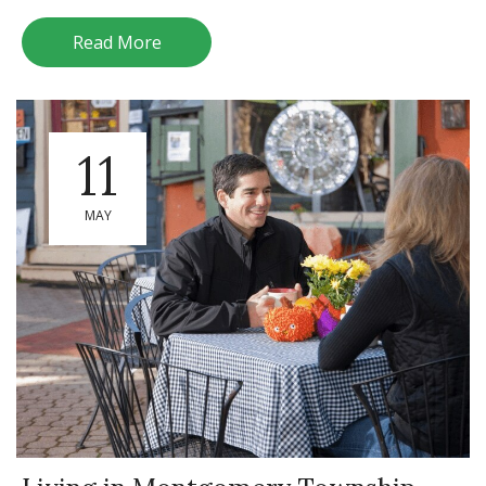
Read More
11
MAY