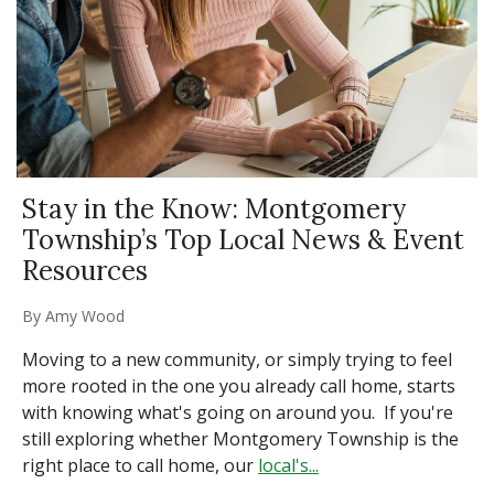
Stay in the Know: Montgomery
Township’s Top Local News & Event
Resources
By
Amy Wood
Moving to a new community, or simply trying to feel
more rooted in the one you already call home, starts
with knowing what's going on around you. If you're
still exploring whether Montgomery Township is the
right place to call home, our
local's...