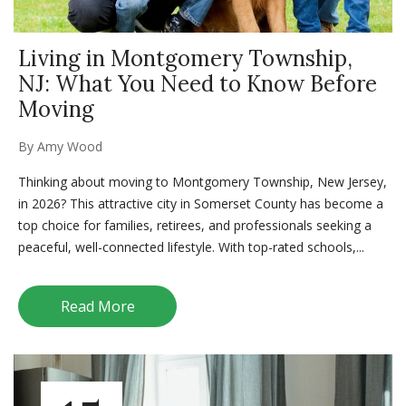
Living in Montgomery Township,
NJ: What You Need to Know Before
Moving
By
Amy Wood
Thinking about moving to Montgomery Township, New Jersey,
in 2026? This attractive city in Somerset County has become a
top choice for families, retirees, and professionals seeking a
peaceful, well-connected lifestyle. With top-rated schools,...
Read More