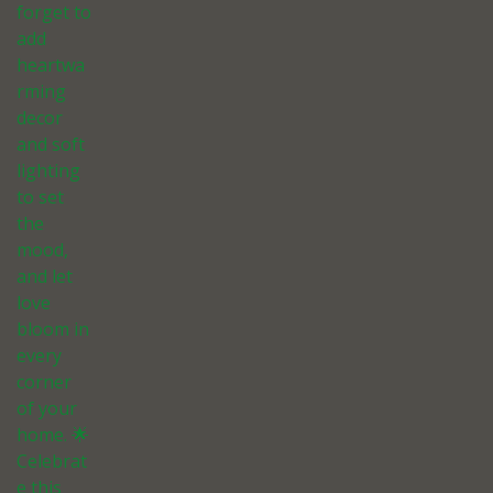
forget to
add
heartwa
rming
decor
and soft
lighting
to set
the
mood,
and let
love
bloom in
every
corner
of your
home. 🌟
Celebrat
e this