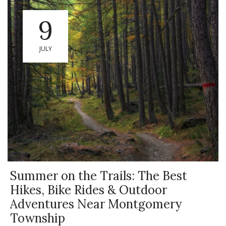
9
JULY
Summer on the Trails: The Best
Hikes, Bike Rides & Outdoor
Adventures Near Montgomery
Township