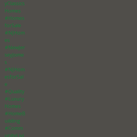
yClassics
Homes
#Homes
forSale
#NJHom
es
#NewJer
seyJome
s
#NJHom
esforSal
e
#Quality
#Luxury
Homes
#HomeB
uilding
#Comm
unityLivi