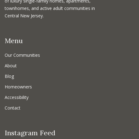
of luxury single-family homes, apartments,
townhomes, and active adult communities in
Central New Jersey.
Menu
Our Communities
About
Blog
Homeowners
Accessibility
Contact
Instagram Feed