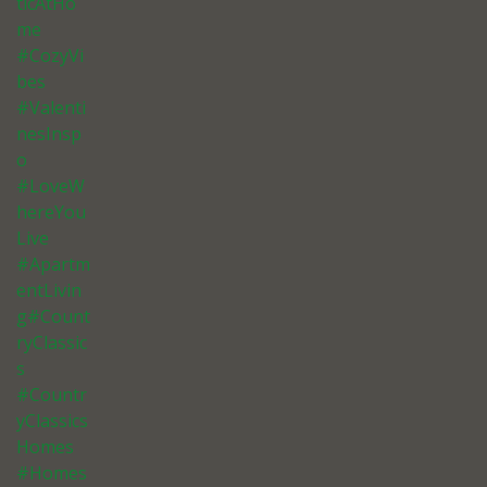
ticAtHo
me
#CozyVi
bes
#Valenti
nesInsp
o
#LoveW
hereYou
Live
#Apartm
entLivin
g#Count
ryClassic
s
#Countr
yClassics
Homes
#Homes