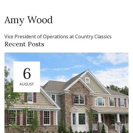
Amy Wood
Vice President of Operations at Country Classics
Recent Posts
6
AUGUST