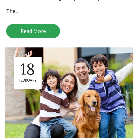
The...
Read More
18
FEBRUARY