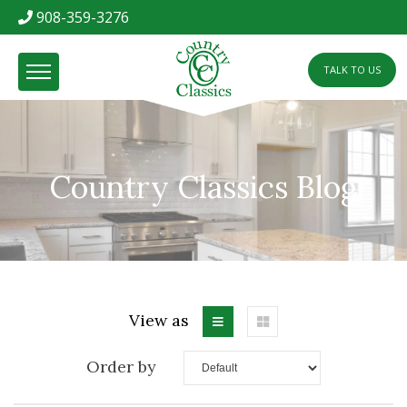
908-359-3276
TALK TO US
Country Classics Blog
View as
Order by