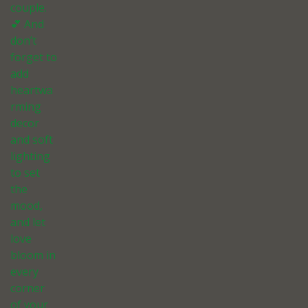
couple.
💕 And
don’t
forget to
add
heartwa
rming
decor
and soft
lighting
to set
the
mood,
and let
love
bloom in
every
corner
of your