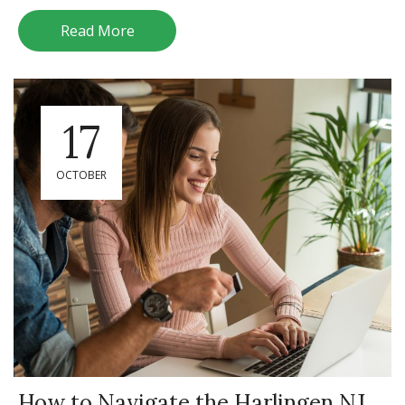
Read More
17
OCTOBER
How to Navigate the Harlingen NJ