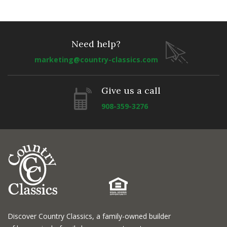
Need help?
marketing@country-classics.com
Give us a call
908-359-3276
Discover Country Classics, a family-owned builder