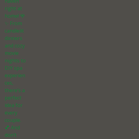
haven
right at
home! 🌹
✨ From
candlelit
dinners
and cozy
movie
nights to
DIY spa
experien
ces,
there’s a
perfect
idea for
every
couple.
💕 And
don’t