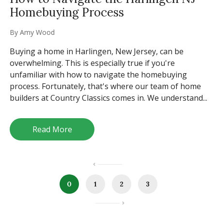
Homebuying Process
By
Amy Wood
Buying a home in Harlingen, New Jersey, can be
overwhelming. This is especially true if you're
unfamiliar with how to navigate the homebuying
process. Fortunately, that's where our team of home
builders at Country Classics comes in. We understand...
Read More
0
1
2
3