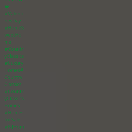
❤️ . . . . . .
#Valenti
nesDay
#HomeS
weetHo
me
#Countr
yClassics
#Luxury
Homes#
Country
Classics
#Countr
yClassics
Homes
#Homes
forSale
#NJHom