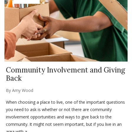
Community Involvement and Giving
Back
By
Amy Wood
When choosing a place to live, one of the important questions
you need to ask is whether or not there are community
involvement opportunities and ways to give back to the
community. It might not seem important, but if you live in an
area with a...