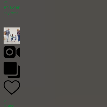
es
#NewJer
seyJome
s
6
Home