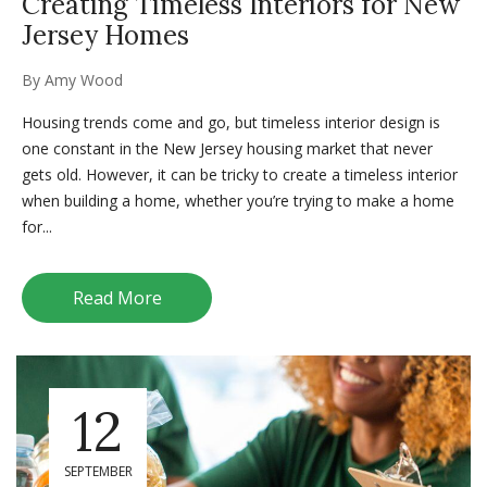
Creating Timeless Interiors for New
Jersey Homes
By
Amy Wood
Housing trends come and go, but timeless interior design is
one constant in the New Jersey housing market that never
gets old. However, it can be tricky to create a timeless interior
when building a home, whether you’re trying to make a home
for...
Read More
12
SEPTEMBER