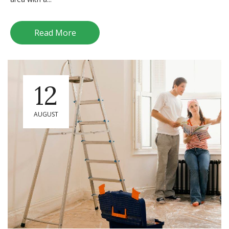
Read More
12
AUGUST