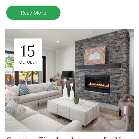
Read More
15
OCTOBER