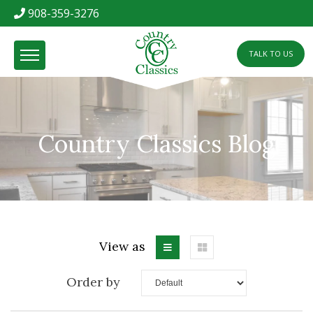
908-359-3276
TALK TO US
Country Classics Blog
View as
Order by