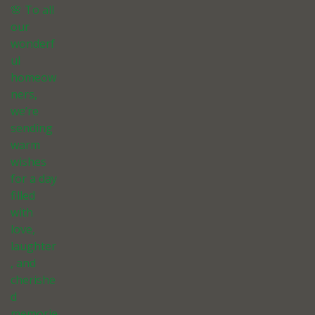
🌸 To all
our
wonderf
ul
homeow
ners,
we’re
sending
warm
wishes
for a day
filled
with
love,
laughter
, and
cherishe
d
memorie