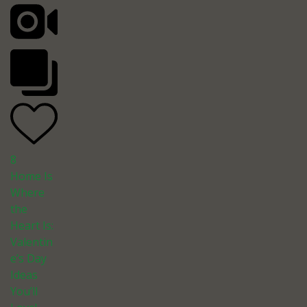
8
Home Is
Where
the
Heart Is:
Valentin
e’s Day
Ideas
You’ll