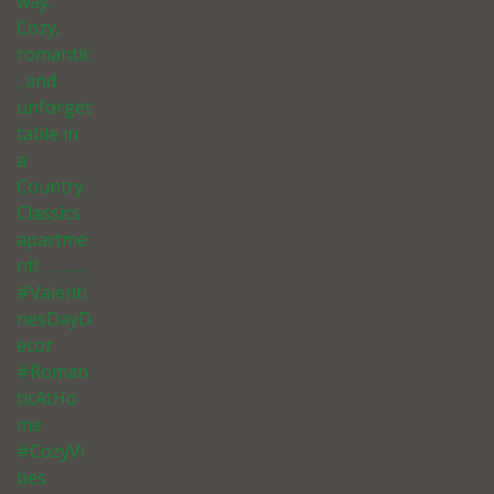
way.
Cozy,
romantic
, and
unforget
table in
a
Country
Classics
apartme
nt! . . . . . .
#Valenti
nesDayD
ecor
#Roman
ticAtHo
me
#CozyVi
bes