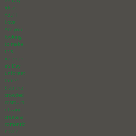
e’s Day
Ideas
You’ll
Love!
Are you
looking
to make
this
Valentin
e’s Day
unforget
table?
Skip the
crowded
restaura
nts and
create a
romantic
haven