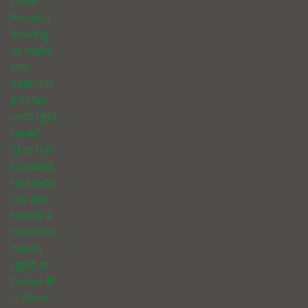
Love!
Are you
looking
to make
this
Valentin
e’s Day
unforget
table?
Skip the
crowded
restaura
nts and
create a
romantic
haven
right at
home! 🌹
✨ From