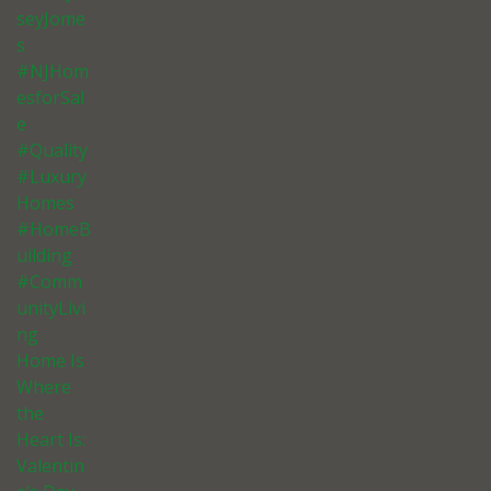
seyJome
s
#NJHom
esforSal
e
#Quality
#Luxury
Homes
#HomeB
uilding
#Comm
unityLivi
ng
Home Is
Where
the
Heart Is:
Valentin