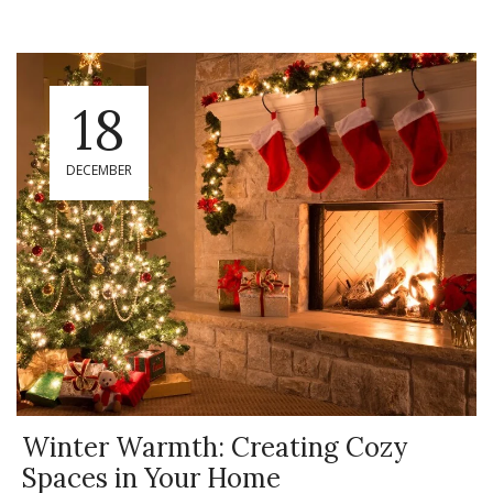
18
DECEMBER
Winter Warmth: Creating Cozy
Spaces in Your Home