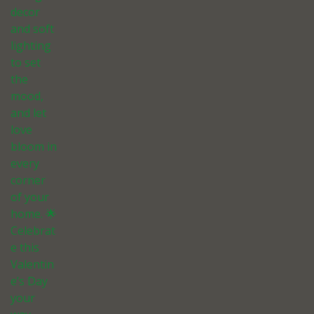
decor
and soft
lighting
to set
the
mood,
and let
love
bloom in
every
corner
of your
home. 🌟
Celebrat
e this
Valentin
e’s Day
your