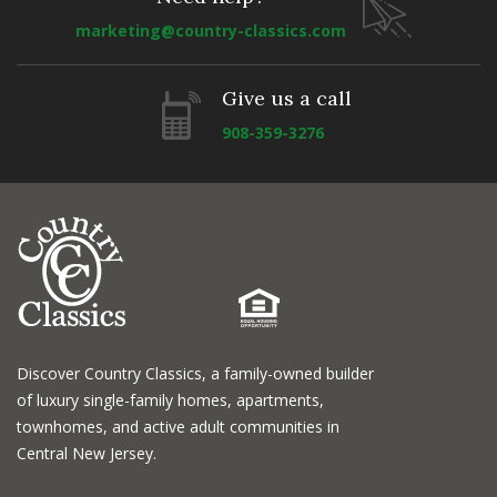
marketing@country-classics.com
Give us a call
908-359-3276
Discover Country Classics, a family-owned builder
of luxury single-family homes, apartments,
townhomes, and active adult communities in
Central New Jersey.