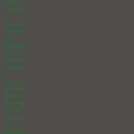
#Valenti
nesInsp
o
#LoveW
hereYou
Live
#Apartm
entLivin
g#Count
ryClassic
s
#Countr
yClassics
Homes
#Homes
forSale
#NJHom
es
#NewJer