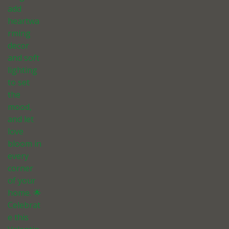
add
heartwa
rming
decor
and soft
lighting
to set
the
mood,
and let
love
bloom in
every
corner
of your
home. 🌟
Celebrat
e this