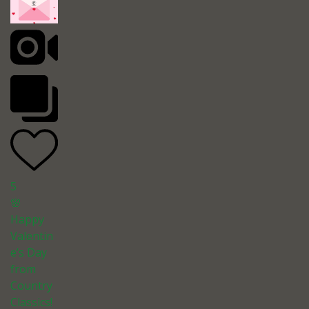
5
🌸
Happy
Valentin
e’s Day
from
Country
Classics!