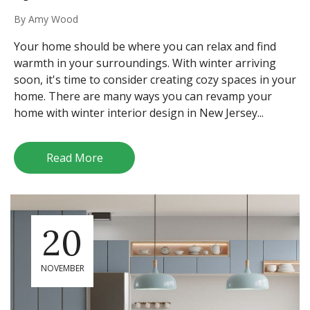
By
Amy Wood
Your home should be where you can relax and find
warmth in your surroundings. With winter arriving
soon, it's time to consider creating cozy spaces in your
home. There are many ways you can revamp your
home with winter interior design in New Jersey...
Read More
20
NOVEMBER