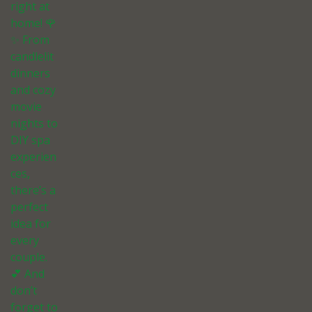
right at
home! 🌹
✨ From
candlelit
dinners
and cozy
movie
nights to
DIY spa
experien
ces,
there’s a
perfect
idea for
every
couple.
💕 And
don’t
forget to