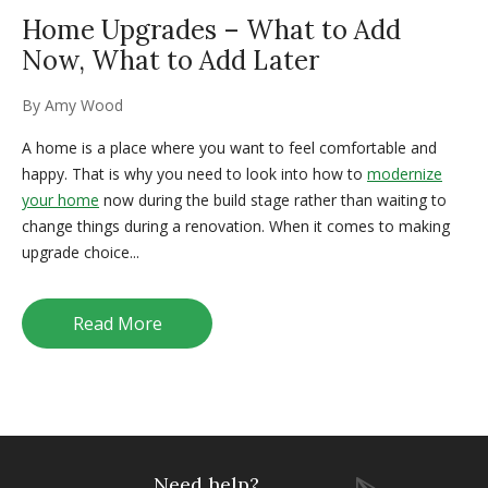
Home Upgrades – What to Add
Now, What to Add Later
By
Amy Wood
A home is a place where you want to feel comfortable and
happy. That is why you need to look into how to
modernize
your home
now during the build stage rather than waiting to
change things during a renovation. When it comes to making
upgrade choice...
Read More
Need help?