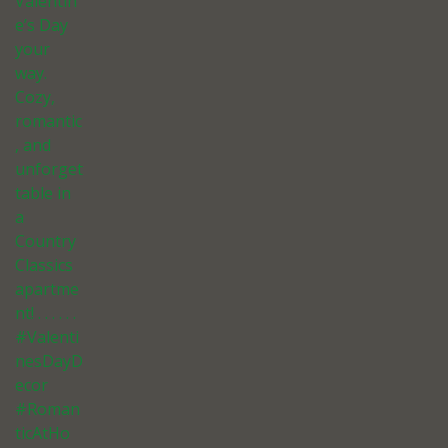
Valentin
e’s Day
your
way.
Cozy,
romantic
, and
unforget
table in
a
Country
Classics
apartme
nt! . . . . . .
#Valenti
nesDayD
ecor
#Roman
ticAtHo