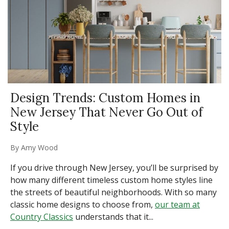
Design Trends: Custom Homes in
New Jersey That Never Go Out of
Style
By
Amy Wood
If you drive through New Jersey, you’ll be surprised by
how many different timeless custom home styles line
the streets of beautiful neighborhoods. With so many
classic home designs to choose from,
our team at
Country Classics
understands that it...