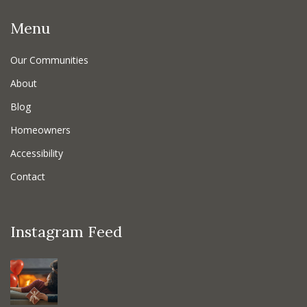
Menu
Our Communities
About
Blog
Homeowners
Accessibility
Contact
Instagram Feed