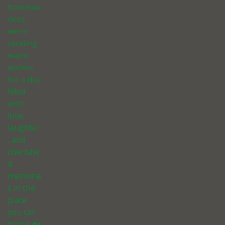
homeow
ners,
we’re
sending
warm
wishes
for a day
filled
with
love,
laughter
, and
cherishe
d
memorie
s in the
place
you call
home. 🏡