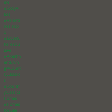
me
#CozyVi
bes
#Valenti
nesInsp
o
#LoveW
hereYou
Live
#Apartm
entLivin
g#Count
ryClassic
s
#Countr
yClassics
Homes
#Homes
forSale