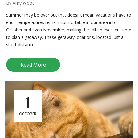
By
Amy Wood
Summer may be over but that doesn’t mean vacations have to
end. Temperatures remain comfortable in our area into
October and even November, making the fall an excellent time
to plan a getaway. These getaway locations, located just a
short distance...
Read More
1
OCTOBER