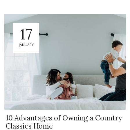
17
JANUARY
10 Advantages of Owning a Country
Classics Home