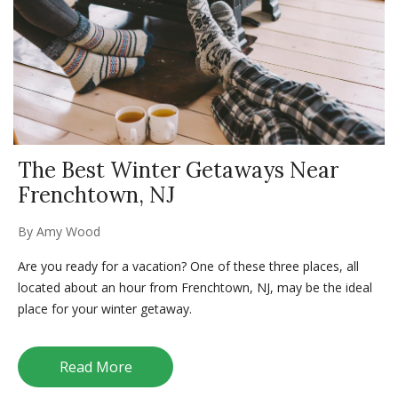
The Best Winter Getaways Near
Frenchtown, NJ
By
Amy Wood
Are you ready for a vacation? One of these three places, all
located about an hour from Frenchtown, NJ, may be the ideal
place for your winter getaway.
Read More