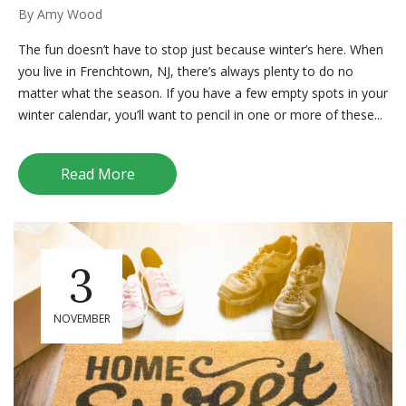
By
Amy Wood
The fun doesn’t have to stop just because winter’s here. When
you live in Frenchtown, NJ, there’s always plenty to do no
matter what the season. If you have a few empty spots in your
winter calendar, you’ll want to pencil in one or more of these...
Read More
3
NOVEMBER