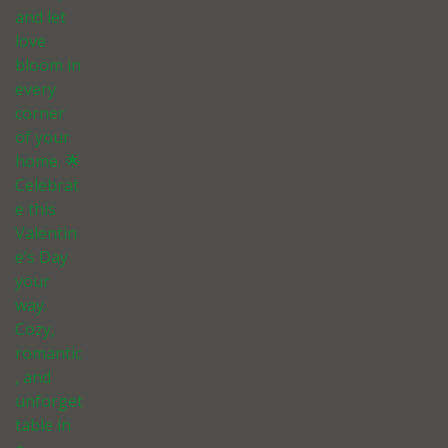
and let
love
bloom in
every
corner
of your
home. 🌟
Celebrat
e this
Valentin
e’s Day
your
way.
Cozy,
romantic
, and
unforget
table in