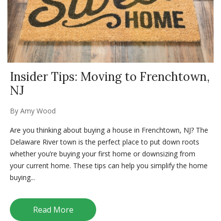
Insider Tips: Moving to Frenchtown,
NJ
By
Amy Wood
Are you thinking about buying a house in Frenchtown, NJ? The
Delaware River town is the perfect place to put down roots
whether you’re buying your first home or downsizing from
your current home. These tips can help you simplify the home
buying...
Read More