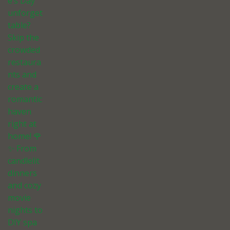
e’s Day
unforget
table?
Skip the
crowded
restaura
nts and
create a
romantic
haven
right at
home! 🌹
✨ From
candlelit
dinners
and cozy
movie
nights to
DIY spa