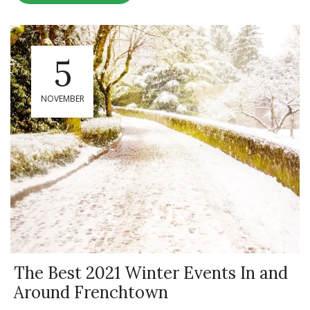
5
NOVEMBER
The Best 2021 Winter Events In and
Around Frenchtown