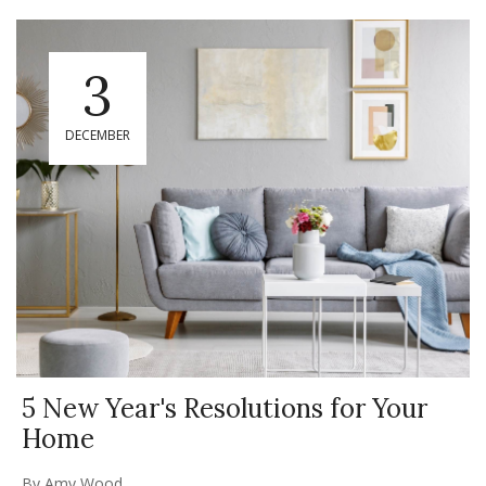
3
DECEMBER
5 New Year's Resolutions for Your
Home
By
Amy Wood