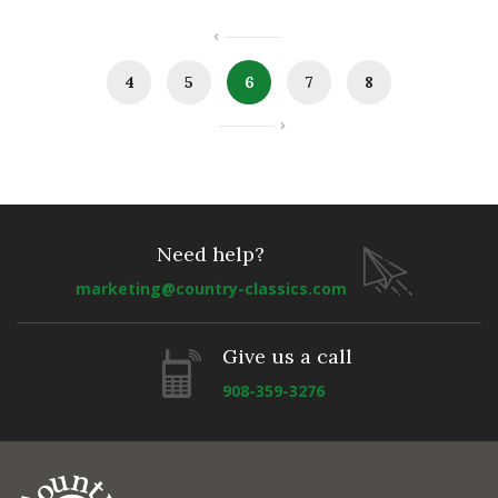
4
5
6
7
8
Need help?
marketing@country-classics.com
Give us a call
908-359-3276