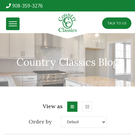
908-359-3276
TALK TO US
Country Classics Blog
View as
Order by