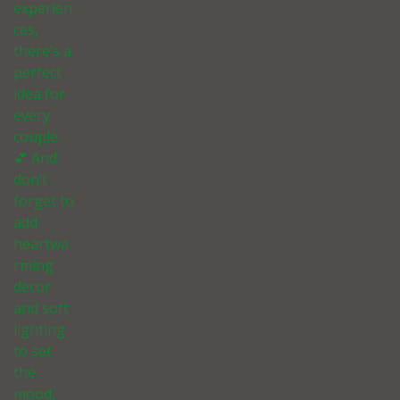
experien
ces,
there’s a
perfect
idea for
every
couple.
💕 And
don’t
forget to
add
heartwa
rming
decor
and soft
lighting
to set
the
mood,