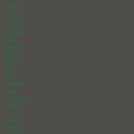
every
corner
of your
home. 🌟
Celebrat
e this
Valentin
e’s Day
your
way.
Cozy,
romantic
, and
unforget
table in
a
Country
Classics