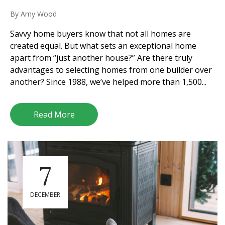
By
Amy Wood
Savvy home buyers know that not all homes are
created equal. But what sets an exceptional home
apart from “just another house?” Are there truly
advantages to selecting homes from one builder over
another? Since 1988, we’ve helped more than 1,500...
Read More
7
DECEMBER