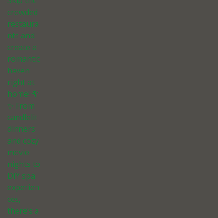
Skip the
crowded
restaura
nts and
create a
romantic
haven
right at
home! 🌹
✨ From
candlelit
dinners
and cozy
movie
nights to
DIY spa
experien
ces,
there’s a