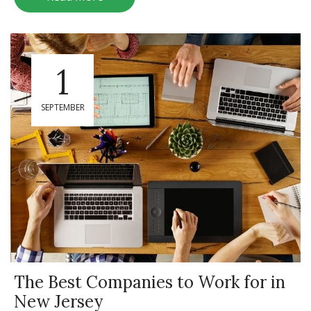
1
SEPTEMBER
The Best Companies to Work for in
New Jersey