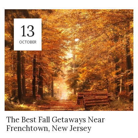
13
OCTOBER
The Best Fall Getaways Near
Frenchtown, New Jersey