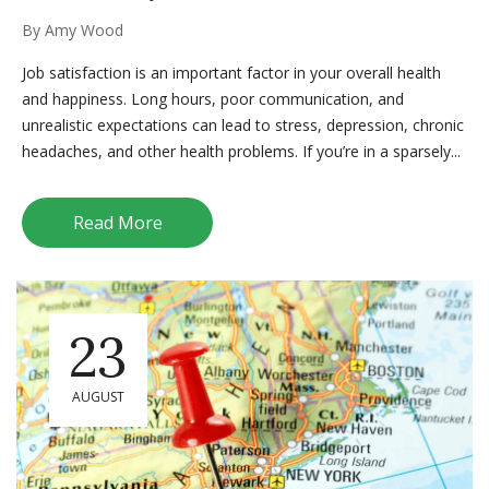
By
Amy Wood
Job satisfaction is an important factor in your overall health
and happiness. Long hours, poor communication, and
unrealistic expectations can lead to stress, depression, chronic
headaches, and other health problems. If you’re in a sparsely...
Read More
23
AUGUST