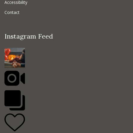
Accessibility
Contact
Instagram Feed