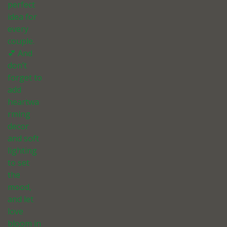
perfect
idea for
every
couple.
💕 And
don’t
forget to
add
heartwa
rming
decor
and soft
lighting
to set
the
mood,
and let
love
bloom in