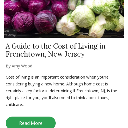
A Guide to the Cost of Living in
Frenchtown, New Jersey
By
Amy Wood
Cost of living is an important consideration when you’re
considering buying a new home. Although home cost is
certainly a key factor in determining if Frenchtown, NJ, is the
right place for you, you’ll also need to think about taxes,
childcare...
Read More