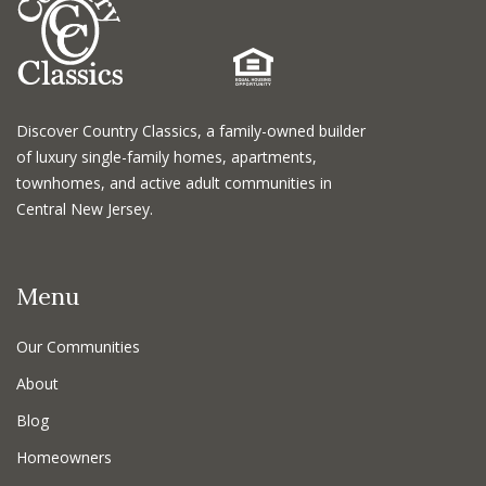
Discover Country Classics, a family-owned builder
of luxury single-family homes, apartments,
townhomes, and active adult communities in
Central New Jersey.
Menu
Our Communities
About
Blog
Homeowners