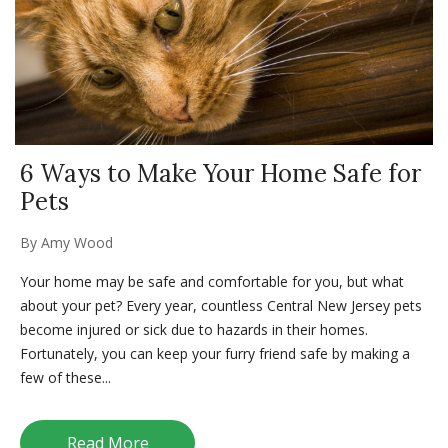
6 Ways to Make Your Home Safe for
Pets
By
Amy Wood
Your home may be safe and comfortable for you, but what
about your pet? Every year, countless Central New Jersey pets
become injured or sick due to hazards in their homes.
Fortunately, you can keep your furry friend safe by making a
few of these...
Read More