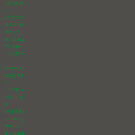
ryClassic
s
#Countr
yClassics
Homes
#Homes
forSale
#NJHom
es
#NewJer
seyJome
s
#NJHom
esforSal
e
#Quality
#Luxury
Homes
#HomeB