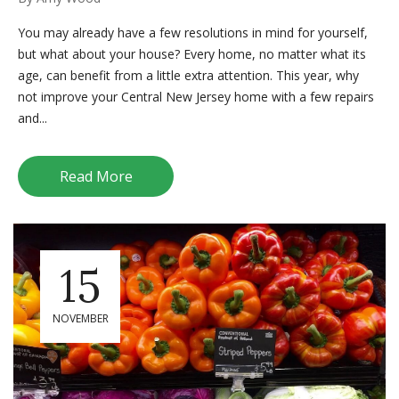
You may already have a few resolutions in mind for yourself,
but what about your house? Every home, no matter what its
age, can benefit from a little extra attention. This year, why
not improve your Central New Jersey home with a few repairs
and...
Read More
15
NOVEMBER