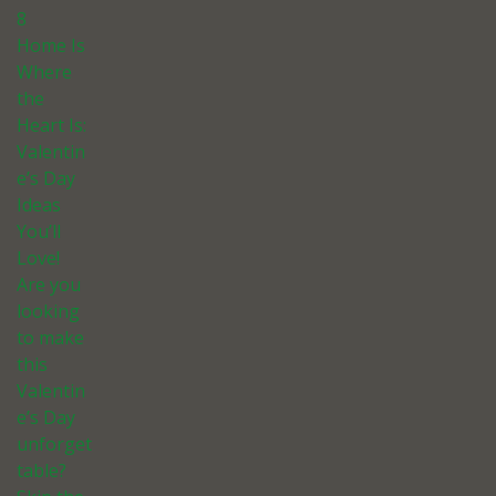
8
Home Is
Where
the
Heart Is:
Valentin
e’s Day
Ideas
You’ll
Love!
Are you
looking
to make
this
Valentin
e’s Day
unforget
table?