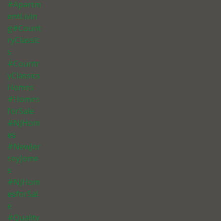
#Apartm
entLivin
g#Count
ryClassic
s
#Countr
yClassics
Homes
#Homes
forSale
#NJHom
es
#NewJer
seyJome
s
#NJHom
esforSal
e
#Quality