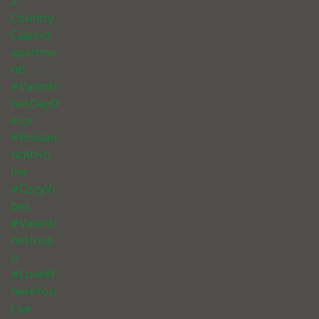
a
Country
Classics
apartme
nt! . . . . . .
#Valenti
nesDayD
ecor
#Roman
ticAtHo
me
#CozyVi
bes
#Valenti
nesInsp
o
#LoveW
hereYou
Live