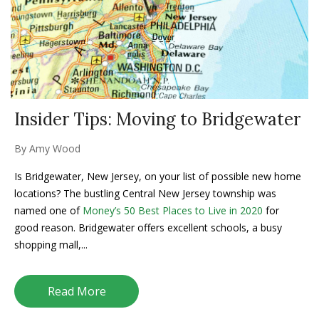
Insider Tips: Moving to Bridgewater
By
Amy Wood
Is Bridgewater, New Jersey, on your list of possible new home
locations? The bustling Central New Jersey township was
named one of
Money’s 50 Best Places to Live in 2020
for
good reason. Bridgewater offers excellent schools, a busy
shopping mall,...
Read More